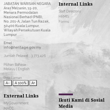
Internal Links
JABATAN WARISAN NEGARA
Aras Mezanin, 15-20,
Staff Directory
Menara Permodalan
HRMIS
Nasional Berhad (PNB),
No. 201-A, Jalan Tun Razak,
Forms
50400 Kuala Lumpur,
Wilayah Persekutuan Kuala
Lumpur
Emel :
info@heritage.gov.my
Jumlah Pelawat :
3,773,426
Pilihan Bahasa :
Melayu
|
English
Peta Laman
A−
A
100%
A+
External Links
Ikuti Kami di Sosial
MyGovernment
Media
MACC