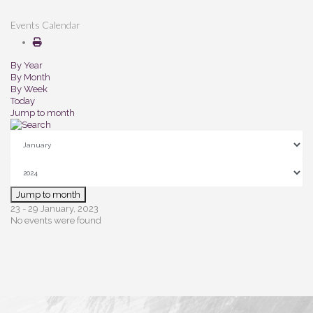
Events Calendar
By Year
By Month
By Week
Today
Jump to month
Jump to month
23 - 29 January, 2023
No events were found