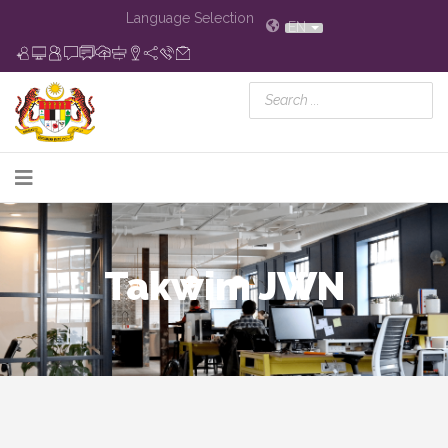
Language Selection
EN
Takwim JWN