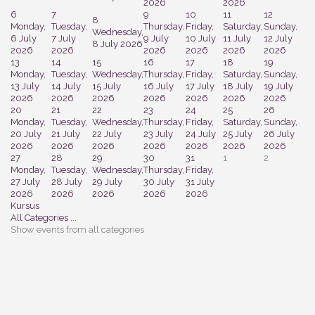
2026
2026
6
7
9
10
11
12
8
Monday,
Tuesday,
Thursday,
Friday,
Saturday,
Sunday,
Wednesday,
6 July
7 July
9 July
10 July
11 July
12 July
8 July 2026
2026
2026
2026
2026
2026
2026
13
14
15
16
17
18
19
Monday,
Tuesday,
Wednesday,
Thursday,
Friday,
Saturday,
Sunday,
13 July
14 July
15 July
16 July
17 July
18 July
19 July
2026
2026
2026
2026
2026
2026
2026
20
21
22
23
24
25
26
Monday,
Tuesday,
Wednesday,
Thursday,
Friday,
Saturday,
Sunday,
20 July
21 July
22 July
23 July
24 July
25 July
26 July
2026
2026
2026
2026
2026
2026
2026
27
28
29
30
31
1
2
Monday,
Tuesday,
Wednesday,
Thursday,
Friday,
27 July
28 July
29 July
30 July
31 July
2026
2026
2026
2026
2026
Kursus
All Categories ...
Show events from all categories