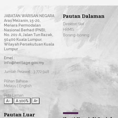
Pautan Dalaman
JABATAN WARISAN NEGARA
Aras Mezanin, 15-20,
Direktori Staf
Menara Permodalan
HRMIS
Nasional Berhad (PNB),
No. 201-A, Jalan Tun Razak,
Borang-borang
50400 Kuala Lumpur,
Wilayah Persekutuan Kuala
Lumpur
Emel :
info@heritage.gov.my
Jumlah Pelawat :
3,772,948
Pilihan Bahasa :
Melayu
|
English
Peta Laman
A−
A
100%
A+
Pautan Luar