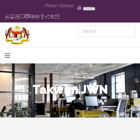
Pilihan Bahasa
MS
Takwim JWN