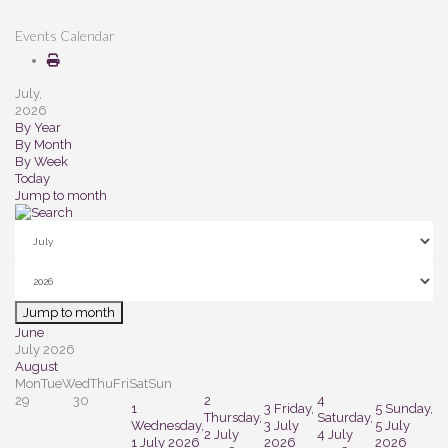
Events Calendar
July,
2026
By Year
By Month
By Week
Today
Jump to month
Jump to month
June
July 2026
August
Mon
Tue
Wed
Thu
Fri
Sat
Sun
29
30
2
4
1
3
Friday,
5
Sunday,
Thursday,
Saturday,
Wednesday,
3 July
5 July
2 July
4 July
1 July 2026
2026
2026