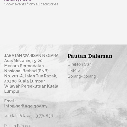
Show events from all categories
Pautan Dalaman
JABATAN WARISAN NEGARA
Aras Mezanin, 15-20,
Direktori Staf
Menara Permodalan
HRMIS
Nasional Berhad (PNB),
No. 201-A, Jalan Tun Razak,
Borang-borang
50400 Kuala Lumpur,
Wilayah Persekutuan Kuala
Lumpur
Emel :
info@heritage.gov.my
Jumlah Pelawat :
3,774,836
Pilihan Bahasa :