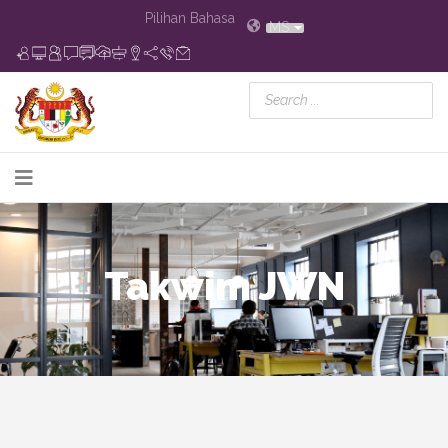
Pilihan Bahasa
MS
Takwim JWN