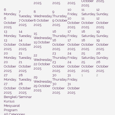
October
2025
2025
2025
2025
2025
6
10
11
12
7
8
9
Monday,
Friday,
Saturday,
Sunday,
Tuesday,
Wednesday,
Thursday,
6
10
11
12
7 October
8 October
9 October
October
October
October
October
2025
2025
2025
2025
2025
2025
2025
13
14
16
17
18
19
15
Monday,
Tuesday,
Thursday,
Friday,
Saturday,
Sunday,
Wednesday,
13
14
16
17
18
19
15 October
October
October
October
October
October
October
2025
2025
2025
2025
2025
2025
2025
20
21
23
24
25
26
22
Monday,
Tuesday,
Thursday,
Friday,
Saturday,
Sunday,
Wednesday,
20
21
23
24
25
26
22 October
October
October
October
October
October
October
2025
2025
2025
2025
2025
2025
2025
27
28
30
31
1
2
29
Monday,
Tuesday,
Thursday,
Friday,
Wednesday,
27
28
30
31
29 October
October
October
October
October
2025
2025
2025
2025
2025
Bengkel/Seminar
Kursus
Mesyuarat
Program
All Categories ...