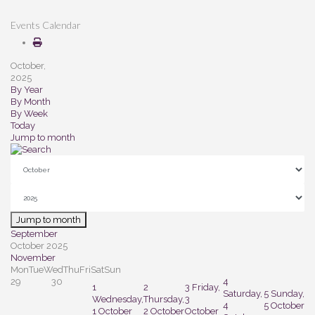
Events Calendar
October,
2025
By Year
By Month
By Week
Today
Jump to month
Jump to month
September
October 2025
November
Mon
Tue
Wed
Thu
Fri
Sat
Sun
29
30
4
1
2
3
Friday,
Saturday,
5
Sunday,
Wednesday,
Thursday,
3
4
5 October
1 October
2 October
October