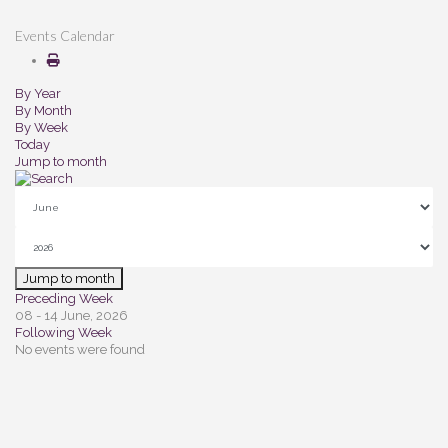
Events Calendar
By Year
By Month
By Week
Today
Jump to month
Jump to month
Preceding Week
08 - 14 June, 2026
Following Week
No events were found