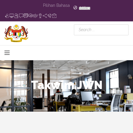
Pilihan Bahasa
MS
Takwim JWN