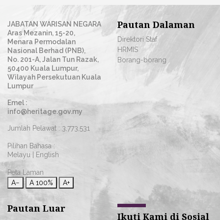
Pautan Dalaman
JABATAN WARISAN NEGARA
Aras Mezanin, 15-20,
Direktori Staf
Menara Permodalan
HRMIS
Nasional Berhad (PNB),
No. 201-A, Jalan Tun Razak,
Borang-borang
50400 Kuala Lumpur,
Wilayah Persekutuan Kuala
Lumpur
Emel :
info@heritage.gov.my
Jumlah Pelawat :
3,773,531
Pilihan Bahasa :
Melayu
|
English
Peta Laman
A−
A
100%
A+
Pautan Luar
Ikuti Kami di Sosial