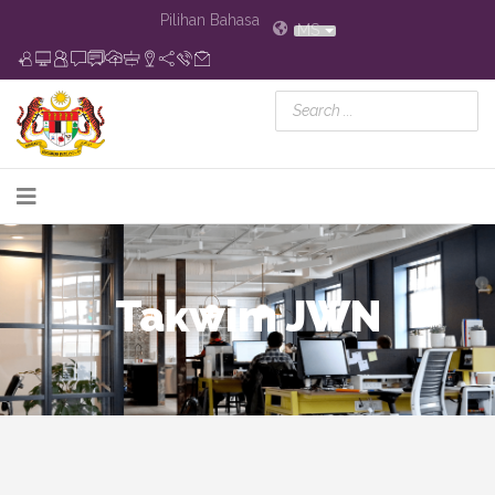
Pilihan Bahasa
MS
Takwim JWN