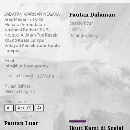
Pautan Dalaman
JABATAN WARISAN NEGARA
Aras Mezanin, 15-20,
Direktori Staf
Menara Permodalan
HRMIS
Nasional Berhad (PNB),
No. 201-A, Jalan Tun Razak,
Borang-borang
50400 Kuala Lumpur,
Wilayah Persekutuan Kuala
Lumpur
Emel :
info@heritage.gov.my
Jumlah Pelawat :
3,772,589
Pilihan Bahasa :
Melayu
|
English
Peta Laman
A−
A
100%
A+
Pautan Luar
Ikuti Kami di Sosial