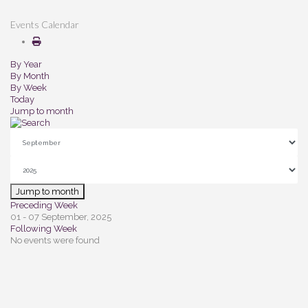
Events Calendar
By Year
By Month
By Week
Today
Jump to month
Jump to month
Preceding Week
01 - 07 September, 2025
Following Week
No events were found