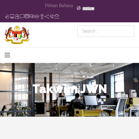
Pilihan Bahasa
MS
Takwim JWN