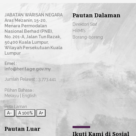
Pautan Dalaman
JABATAN WARISAN NEGARA
Aras Mezanin, 15-20,
Direktori Staf
Menara Permodalan
HRMIS
Nasional Berhad (PNB),
No. 201-A, Jalan Tun Razak,
Borang-borang
50400 Kuala Lumpur,
Wilayah Persekutuan Kuala
Lumpur
Emel :
info@heritage.gov.my
Jumlah Pelawat :
3,773,441
Pilihan Bahasa :
Melayu
|
English
Peta Laman
A−
A
100%
A+
Pautan Luar
Ikuti Kami di Sosial