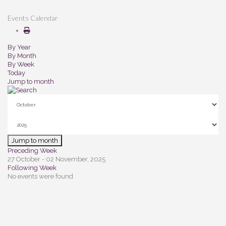
Events Calendar
By Year
By Month
By Week
Today
Jump to month
Jump to month
Preceding Week
27 October - 02 November, 2025
Following Week
No events were found