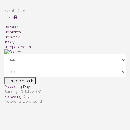
Events Calendar
By Year
By Month
By Week
Today
Jump to month
Jump to month
Preceding Day
Sunday 26 July 2026
Following Day
No events were found