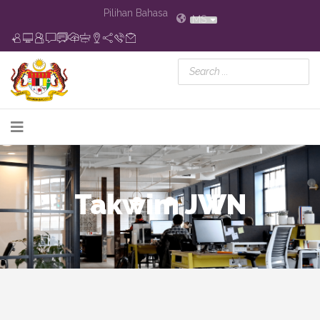
Pilihan Bahasa
MS
Takwim JWN