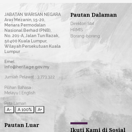
Pautan Dalaman
JABATAN WARISAN NEGARA
Aras Mezanin, 15-20,
Direktori Staf
Menara Permodalan
HRMIS
Nasional Berhad (PNB),
No. 201-A, Jalan Tun Razak,
Borang-borang
50400 Kuala Lumpur,
Wilayah Persekutuan Kuala
Lumpur
Emel :
info@heritage.gov.my
Jumlah Pelawat :
3,773,322
Pilihan Bahasa :
Melayu
|
English
Peta Laman
A−
A
100%
A+
Pautan Luar
Ikuti Kami di Sosial