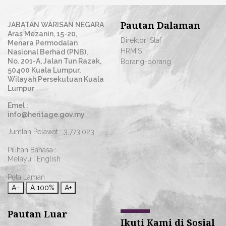
Pautan Dalaman
JABATAN WARISAN NEGARA
Aras Mezanin, 15-20,
Direktori Staf
Menara Permodalan
HRMIS
Nasional Berhad (PNB),
No. 201-A, Jalan Tun Razak,
Borang-borang
50400 Kuala Lumpur,
Wilayah Persekutuan Kuala
Lumpur
Emel :
info@heritage.gov.my
Jumlah Pelawat :
3,773,023
Pilihan Bahasa :
Melayu
|
English
Peta Laman
A−
A
100%
A+
Pautan Luar
Ikuti Kami di Sosial