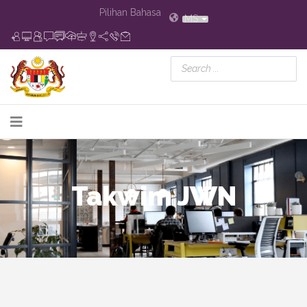
Pilihan Bahasa
MS
Takwim JWN