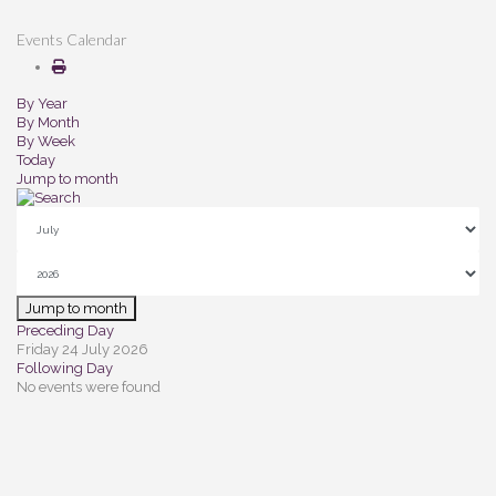
Events Calendar
By Year
By Month
By Week
Today
Jump to month
Jump to month
Preceding Day
Friday 24 July 2026
Following Day
No events were found