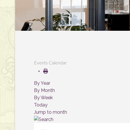
Events Calendar
By Year
By Month
By Week
Today
Jump to month