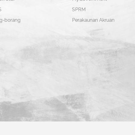
S
SPRM
g-borang
Perakaunan Akruan