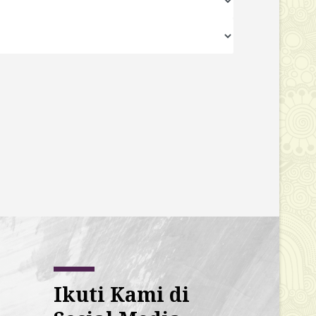
Ikuti Kami di