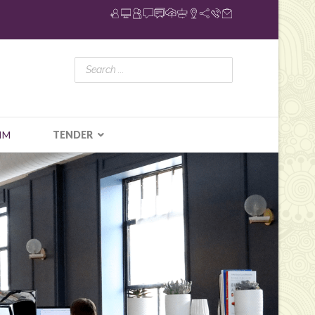
IM
TENDER
N