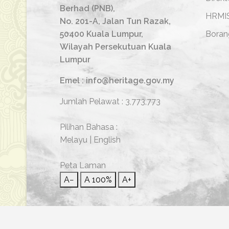
Berhad (PNB),
HRMI
No. 201-A, Jalan Tun Razak,
50400 Kuala Lumpur,
Boran
Wilayah Persekutuan Kuala
Lumpur
Emel : info@heritage.gov.my
Jumlah Pelawat :
3,773,773
Pilihan Bahasa :
Melayu
|
English
Peta Laman
A−
A
100%
A+