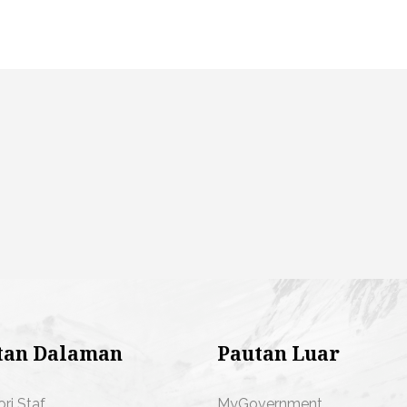
tan Dalaman
Pautan Luar
ori Staf
MyGovernment