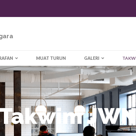
gara
RAFAN
MUAT TURUN
GALERI
TAKW
Takwim JW