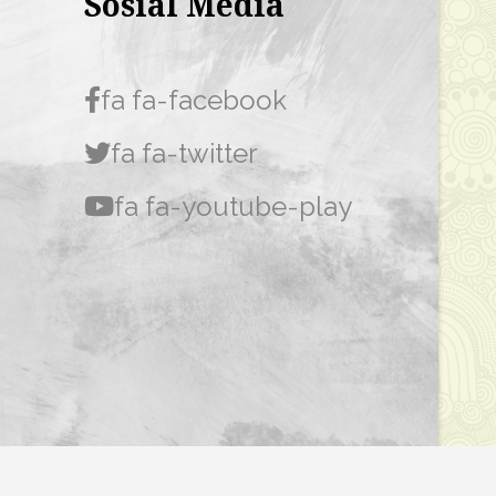
Sosial Media
fa fa-facebook
fa fa-twitter
fa fa-youtube-play