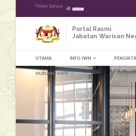
Pilihan Bahasa
MS
Portal Rasmi
Jabatan Warisan Ne
UTAMA
INFO JWN
PENGIKTI
HUBUNGI KAMI