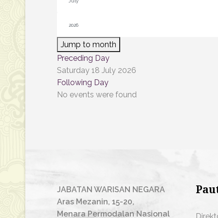
Jump to month
Preceding Day
Saturday 18 July 2026
Following Day
No events were found
Pau
JABATAN WARISAN NEGARA
Aras Mezanin, 15-20,
Menara Permodalan Nasional
Direkt