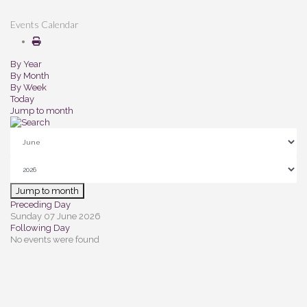
Events Calendar
By Year
By Month
By Week
Today
Jump to month
Jump to month
Preceding Day
Sunday 07 June 2026
Following Day
No events were found