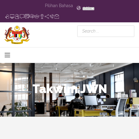
Pilihan Bahasa
MS
Takwim JWN