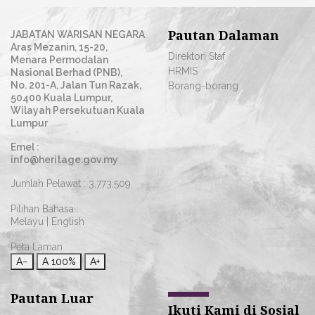
Pautan Dalaman
JABATAN WARISAN NEGARA
Aras Mezanin, 15-20,
Direktori Staf
Menara Permodalan
HRMIS
Nasional Berhad (PNB),
No. 201-A, Jalan Tun Razak,
Borang-borang
50400 Kuala Lumpur,
Wilayah Persekutuan Kuala
Lumpur
Emel :
info@heritage.gov.my
Jumlah Pelawat :
3,773,509
Pilihan Bahasa :
Melayu
|
English
Peta Laman
A−
A
100%
A+
Pautan Luar
Ikuti Kami di Sosial