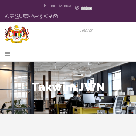
Pilihan Bahasa
MS
Takwim JWN