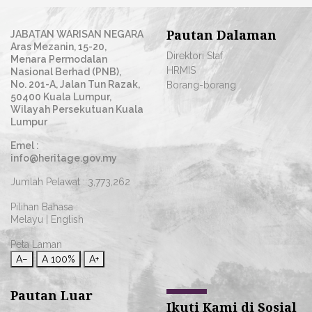
Pautan Dalaman
JABATAN WARISAN NEGARA
Aras Mezanin, 15-20,
Direktori Staf
Menara Permodalan
HRMIS
Nasional Berhad (PNB),
No. 201-A, Jalan Tun Razak,
Borang-borang
50400 Kuala Lumpur,
Wilayah Persekutuan Kuala
Lumpur
Emel :
info@heritage.gov.my
Jumlah Pelawat :
3,773,262
Pilihan Bahasa :
Melayu
|
English
Peta Laman
A−
A
100%
A+
Pautan Luar
Ikuti Kami di Sosial