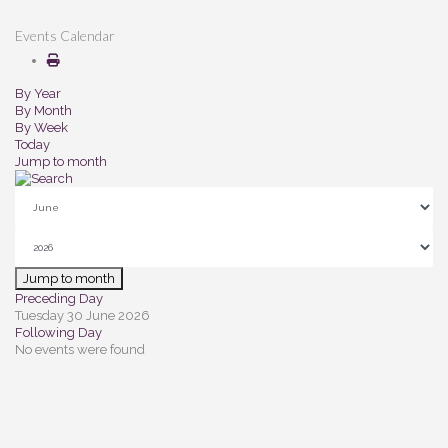
Events Calendar
By Year
By Month
By Week
Today
Jump to month
Jump to month
Preceding Day
Tuesday 30 June 2026
Following Day
No events were found