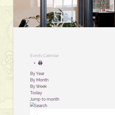
Events Calendar
By Year
By Month
By Week
Today
Jump to month