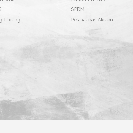
S
SPRM
g-borang
Perakaunan Akruan