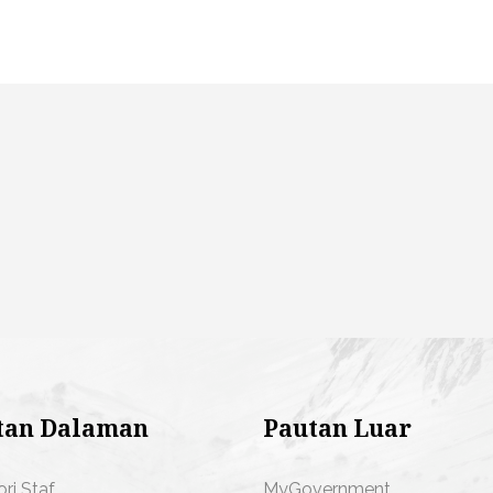
tan Dalaman
Pautan Luar
ori Staf
MyGovernment