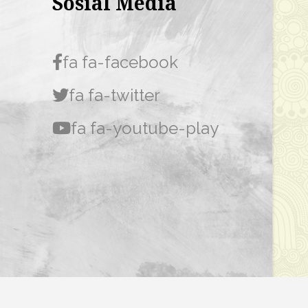
Sosial Media
fa fa-facebook
fa fa-twitter
fa fa-youtube-play