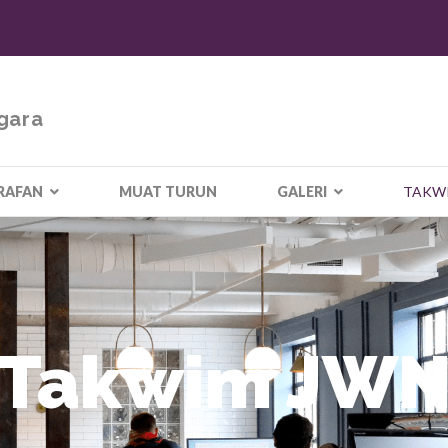
gara
RAFAN
MUAT TURUN
GALERI
TAKW
Takwim JW