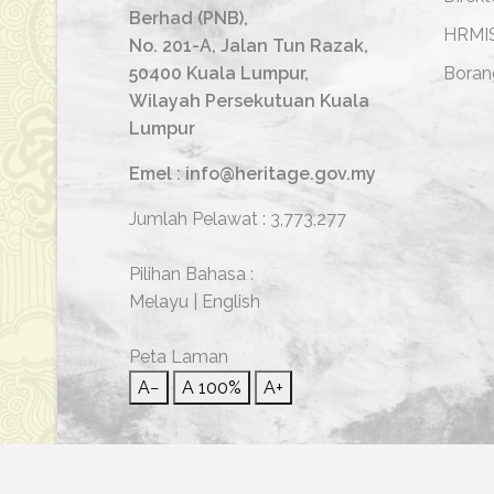
Berhad (PNB),
HRMI
No. 201-A, Jalan Tun Razak,
50400 Kuala Lumpur,
Boran
Wilayah Persekutuan Kuala
Lumpur
Emel : info@heritage.gov.my
Jumlah Pelawat :
3,773,277
Pilihan Bahasa :
Melayu
|
English
Peta Laman
A−
A
100%
A+