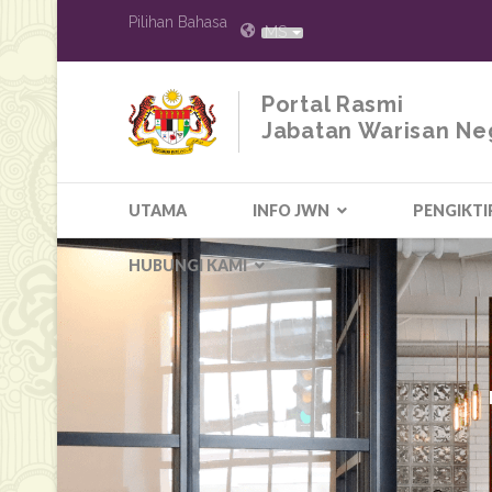
Pilihan Bahasa
MS
Portal Rasmi
Jabatan Warisan Ne
UTAMA
INFO JWN
PENGIKTI
HUBUNGI KAMI