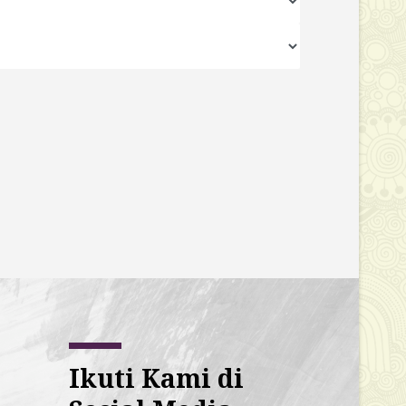
Ikuti Kami di