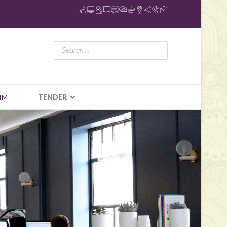
IM
TENDER
N