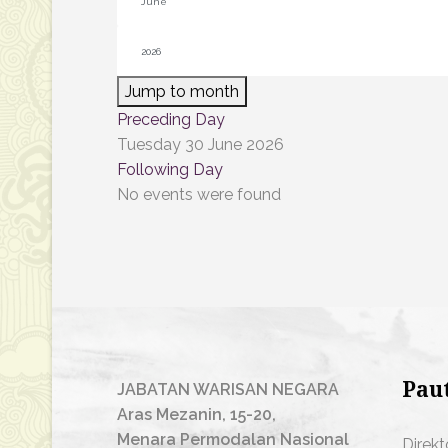
Jump to month
Preceding Day
Tuesday 30 June 2026
Following Day
No events were found
Pau
JABATAN WARISAN NEGARA
Aras Mezanin, 15-20,
Menara Permodalan Nasional
Direkt