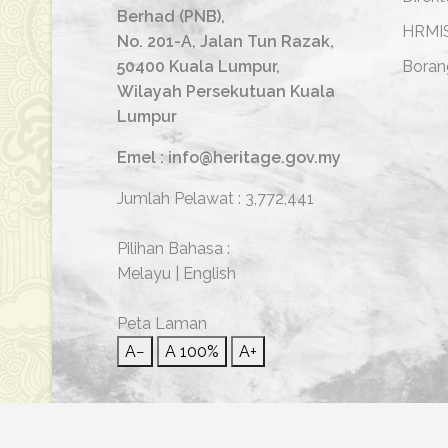
Berhad (PNB),
HRMI
No. 201-A, Jalan Tun Razak,
50400 Kuala Lumpur,
Boran
Wilayah Persekutuan Kuala
Lumpur
Emel : info@heritage.gov.my
Jumlah Pelawat :
3,772,441
Pilihan Bahasa :
Melayu
|
English
Peta Laman
A−
A
100%
A+