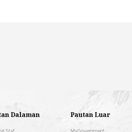
tan Dalaman
Pautan Luar
ori Staf
MyGovernment