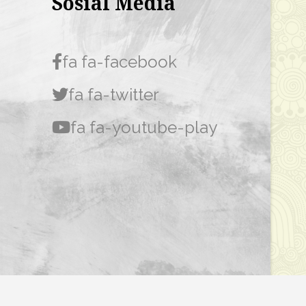
Sosial Media
fa fa-facebook
fa fa-twitter
fa fa-youtube-play