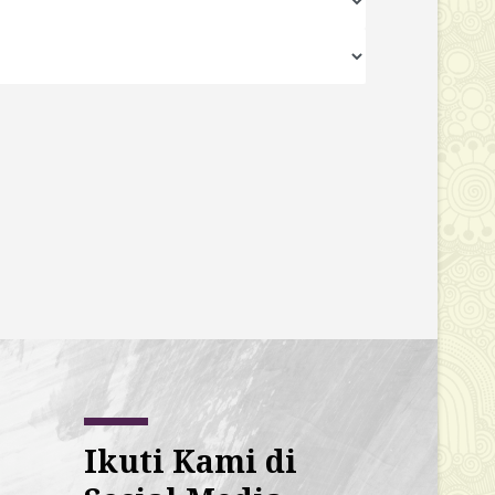
Ikuti Kami di