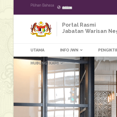
Pilihan Bahasa
MS
Portal Rasmi
Jabatan Warisan Ne
UTAMA
INFO JWN
PENGIKTI
HUBUNGI KAMI