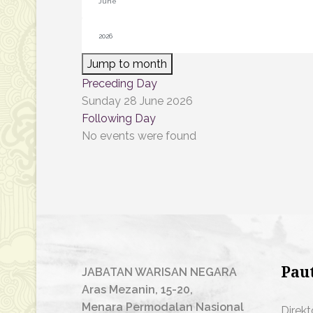
Jump to month
Preceding Day
Sunday 28 June 2026
Following Day
No events were found
Pau
JABATAN WARISAN NEGARA
Aras Mezanin, 15-20,
Menara Permodalan Nasional
Direkt