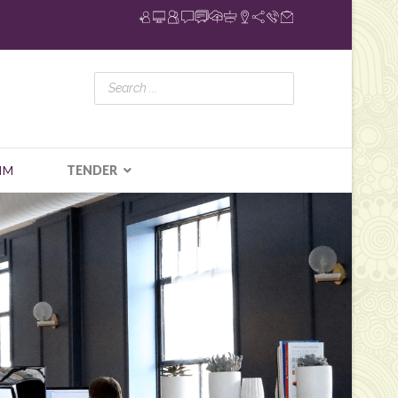
IM
TENDER
N