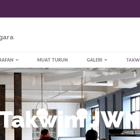
gara
RAFAN
MUAT TURUN
GALERI
TAKW
Takwim JW