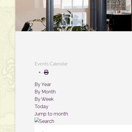
Events Calendar
By Year
By Month
By Week
Today
Jump to month