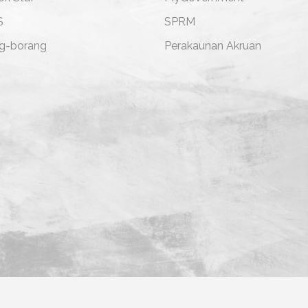
S
SPRM
g-borang
Perakaunan Akruan