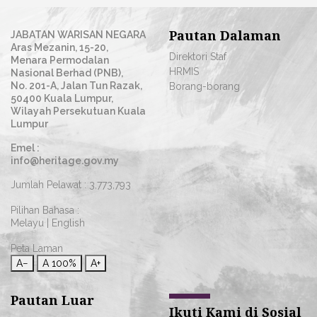
Pautan Dalaman
JABATAN WARISAN NEGARA
Aras Mezanin, 15-20,
Direktori Staf
Menara Permodalan
HRMIS
Nasional Berhad (PNB),
No. 201-A, Jalan Tun Razak,
Borang-borang
50400 Kuala Lumpur,
Wilayah Persekutuan Kuala
Lumpur
Emel :
info@heritage.gov.my
Jumlah Pelawat :
3,773,793
Pilihan Bahasa :
Melayu
|
English
Peta Laman
A−
A
100%
A+
Pautan Luar
Ikuti Kami di Sosial