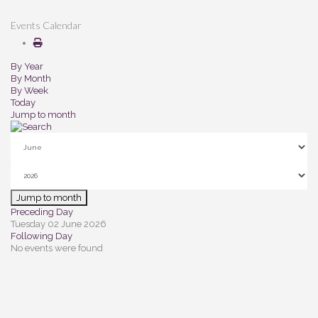
Events Calendar
By Year
By Month
By Week
Today
Jump to month
Jump to month
Preceding Day
Tuesday 02 June 2026
Following Day
No events were found