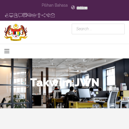
Pilihan Bahasa
MS
Takwim JWN