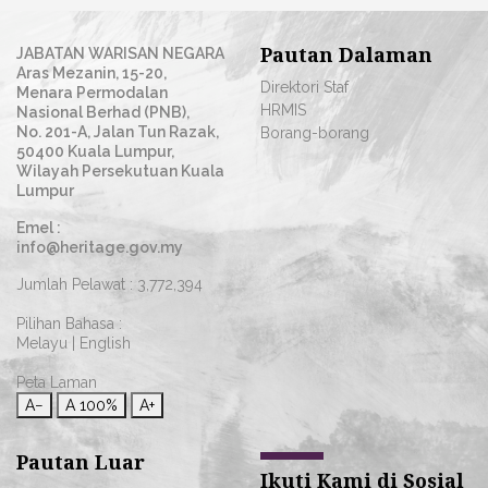
Pautan Dalaman
JABATAN WARISAN NEGARA
Aras Mezanin, 15-20,
Direktori Staf
Menara Permodalan
HRMIS
Nasional Berhad (PNB),
No. 201-A, Jalan Tun Razak,
Borang-borang
50400 Kuala Lumpur,
Wilayah Persekutuan Kuala
Lumpur
Emel :
info@heritage.gov.my
Jumlah Pelawat :
3,772,394
Pilihan Bahasa :
Melayu
|
English
Peta Laman
A−
A
100%
A+
Pautan Luar
Ikuti Kami di Sosial