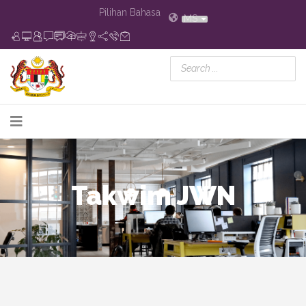
Pilihan Bahasa
MS
Takwim JWN