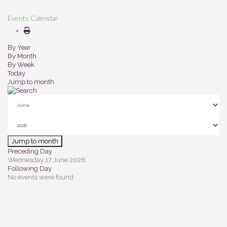
Events Calendar
By Year
By Month
By Week
Today
Jump to month
Jump to month
Preceding Day
Wednesday 17 June 2026
Following Day
No events were found