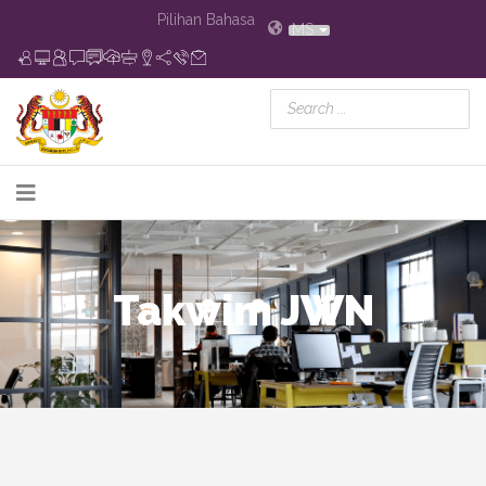
Pilihan Bahasa
MS
Takwim JWN