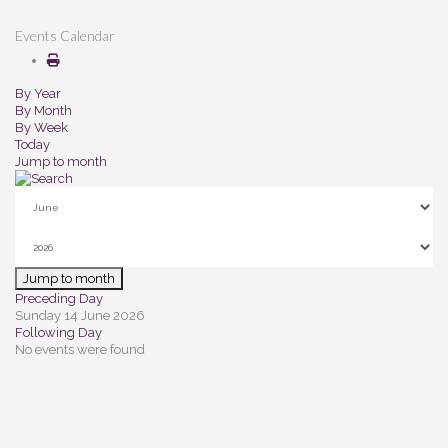
Events Calendar
By Year
By Month
By Week
Today
Jump to month
Jump to month
Preceding Day
Sunday 14 June 2026
Following Day
No events were found