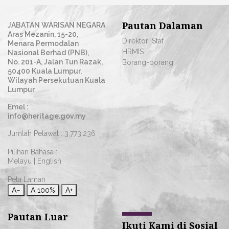
Pautan Dalaman
JABATAN WARISAN NEGARA
Aras Mezanin, 15-20,
Direktori Staf
Menara Permodalan
HRMIS
Nasional Berhad (PNB),
No. 201-A, Jalan Tun Razak,
Borang-borang
50400 Kuala Lumpur,
Wilayah Persekutuan Kuala
Lumpur
Emel :
info@heritage.gov.my
Jumlah Pelawat :
3,773,236
Pilihan Bahasa :
Melayu
|
English
Peta Laman
A−
A
100%
A+
Pautan Luar
Ikuti Kami di Sosial