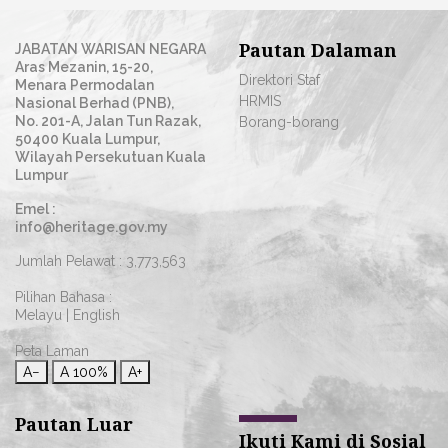
Pautan Dalaman
JABATAN WARISAN NEGARA
Aras Mezanin, 15-20,
Direktori Staf
Menara Permodalan
HRMIS
Nasional Berhad (PNB),
No. 201-A, Jalan Tun Razak,
Borang-borang
50400 Kuala Lumpur,
Wilayah Persekutuan Kuala
Lumpur
Emel :
info@heritage.gov.my
Jumlah Pelawat :
3,773,563
Pilihan Bahasa :
Melayu
|
English
Peta Laman
A−
A
100%
A+
Pautan Luar
Ikuti Kami di Sosial