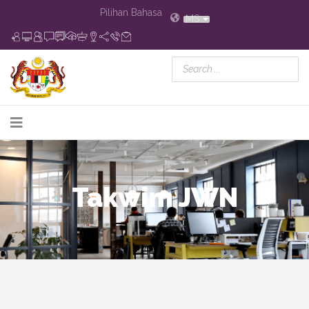
Pilihan Bahasa
MS
Takwim JWN