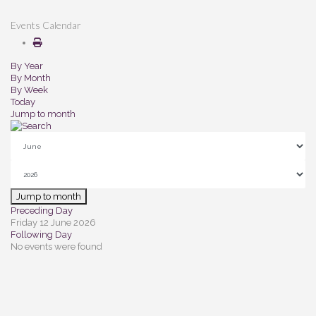
Events Calendar
By Year
By Month
By Week
Today
Jump to month
Jump to month
Preceding Day
Friday 12 June 2026
Following Day
No events were found