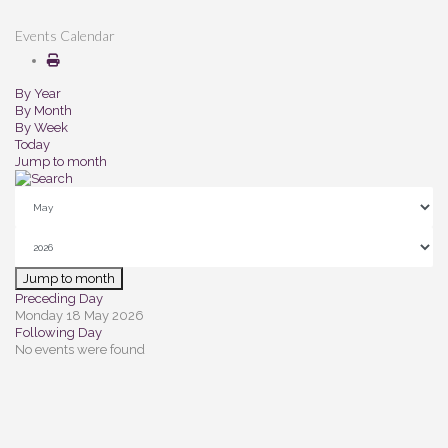
Events Calendar
By Year
By Month
By Week
Today
Jump to month
Jump to month
Preceding Day
Monday 18 May 2026
Following Day
No events were found