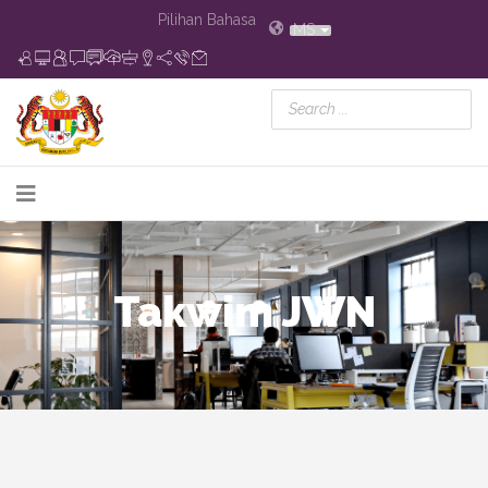
Pilihan Bahasa
MS
Takwim JWN