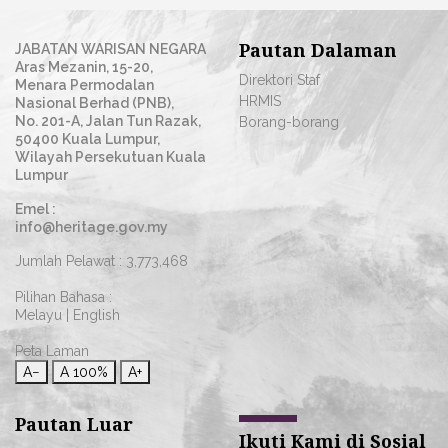
Pautan Dalaman
JABATAN WARISAN NEGARA
Aras Mezanin, 15-20,
Direktori Staf
Menara Permodalan
HRMIS
Nasional Berhad (PNB),
No. 201-A, Jalan Tun Razak,
Borang-borang
50400 Kuala Lumpur,
Wilayah Persekutuan Kuala
Lumpur
Emel :
info@heritage.gov.my
Jumlah Pelawat :
3,773,468
Pilihan Bahasa :
Melayu
|
English
Peta Laman
A−
A
100%
A+
Pautan Luar
Ikuti Kami di Sosial