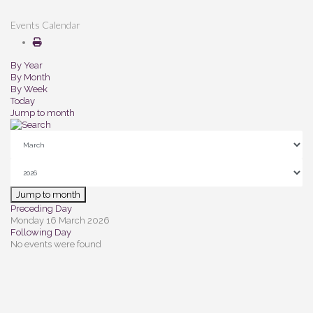
Events Calendar
By Year
By Month
By Week
Today
Jump to month
Jump to month
Preceding Day
Monday 16 March 2026
Following Day
No events were found