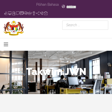
Pilihan Bahasa
MS
Takwim JWN