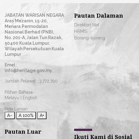
Pautan Dalaman
JABATAN WARISAN NEGARA
Aras Mezanin, 15-20,
Direktori Staf
Menara Permodalan
HRMIS
Nasional Berhad (PNB),
No. 201-A, Jalan Tun Razak,
Borang-borang
50400 Kuala Lumpur,
Wilayah Persekutuan Kuala
Lumpur
Emel :
info@heritage.gov.my
Jumlah Pelawat :
3,772,790
Pilihan Bahasa :
Melayu
|
English
Peta Laman
A−
A
100%
A+
Pautan Luar
Ikuti Kami di Sosial