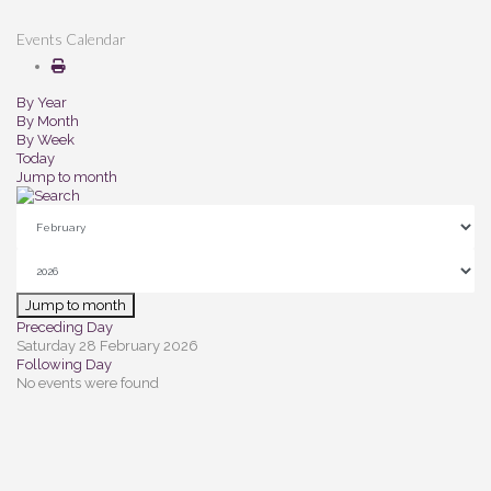
Events Calendar
By Year
By Month
By Week
Today
Jump to month
Jump to month
Preceding Day
Saturday 28 February 2026
Following Day
No events were found