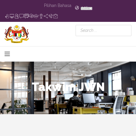
Pilihan Bahasa
MS
Takwim JWN