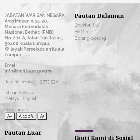
Pautan Dalaman
JABATAN WARISAN NEGARA
Aras Mezanin, 15-20,
Direktori Staf
Menara Permodalan
HRMIS
Nasional Berhad (PNB),
No. 201-A, Jalan Tun Razak,
Borang-borang
50400 Kuala Lumpur,
Wilayah Persekutuan Kuala
Lumpur
Emel :
info@heritage.gov.my
Jumlah Pelawat :
3,773,538
Pilihan Bahasa :
Melayu
|
English
Peta Laman
A−
A
100%
A+
Pautan Luar
Ikuti Kami di Sosial