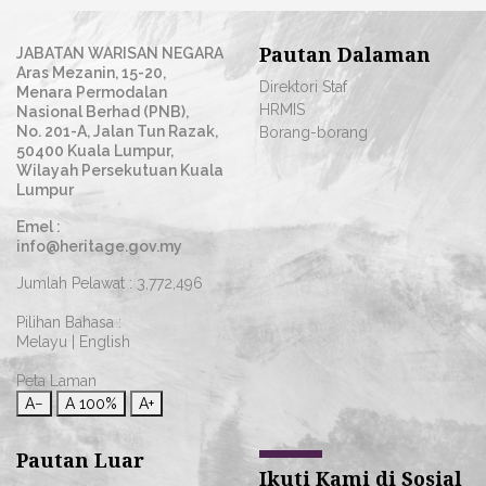
Pautan Dalaman
JABATAN WARISAN NEGARA
Aras Mezanin, 15-20,
Direktori Staf
Menara Permodalan
HRMIS
Nasional Berhad (PNB),
No. 201-A, Jalan Tun Razak,
Borang-borang
50400 Kuala Lumpur,
Wilayah Persekutuan Kuala
Lumpur
Emel :
info@heritage.gov.my
Jumlah Pelawat :
3,772,496
Pilihan Bahasa :
Melayu
|
English
Peta Laman
A−
A
100%
A+
Pautan Luar
Ikuti Kami di Sosial