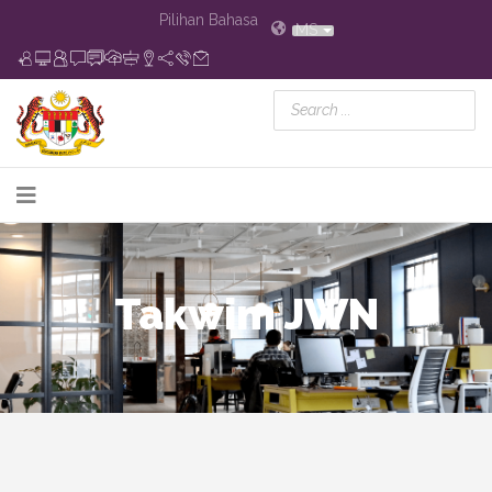
Pilihan Bahasa
MS
Takwim JWN