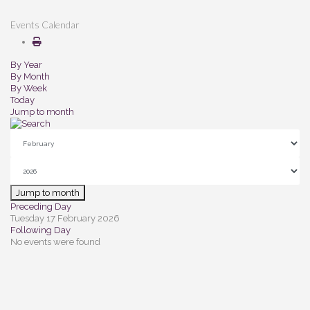
Events Calendar
By Year
By Month
By Week
Today
Jump to month
Jump to month
Preceding Day
Tuesday 17 February 2026
Following Day
No events were found