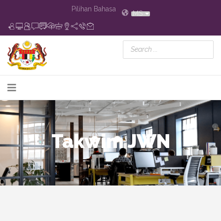
Pilihan Bahasa
MS
Takwim JWN