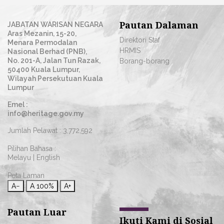
Pautan Dalaman
JABATAN WARISAN NEGARA
Aras Mezanin, 15-20,
Direktori Staf
Menara Permodalan
HRMIS
Nasional Berhad (PNB),
No. 201-A, Jalan Tun Razak,
Borang-borang
50400 Kuala Lumpur,
Wilayah Persekutuan Kuala
Lumpur
Emel :
info@heritage.gov.my
Jumlah Pelawat :
3,772,592
Pilihan Bahasa :
Melayu
|
English
Peta Laman
A−
A
100%
A+
Pautan Luar
Ikuti Kami di Sosial