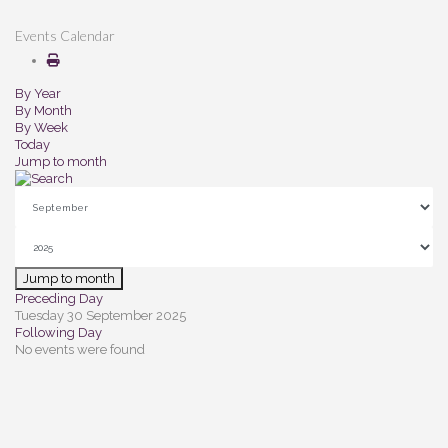
Events Calendar
By Year
By Month
By Week
Today
Jump to month
Jump to month
Preceding Day
Tuesday 30 September 2025
Following Day
No events were found