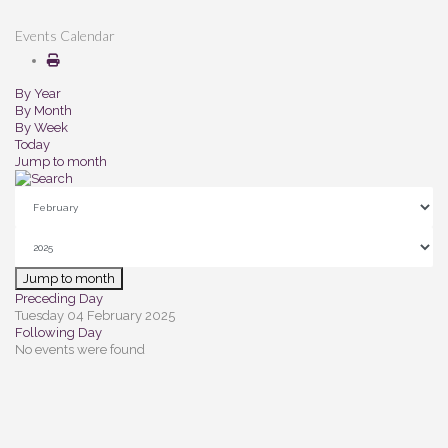
Events Calendar
By Year
By Month
By Week
Today
Jump to month
Jump to month
Preceding Day
Tuesday 04 February 2025
Following Day
No events were found