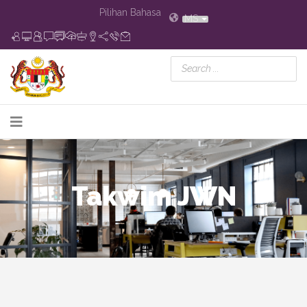
Pilihan Bahasa
MS
Takwim JWN