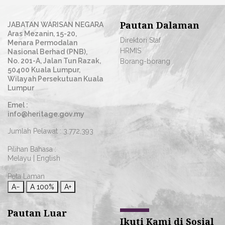
Pautan Dalaman
JABATAN WARISAN NEGARA
Aras Mezanin, 15-20,
Direktori Staf
Menara Permodalan
HRMIS
Nasional Berhad (PNB),
No. 201-A, Jalan Tun Razak,
Borang-borang
50400 Kuala Lumpur,
Wilayah Persekutuan Kuala
Lumpur
Emel :
info@heritage.gov.my
Jumlah Pelawat :
3,772,393
Pilihan Bahasa :
Melayu
|
English
Peta Laman
A−
A
100%
A+
Pautan Luar
Ikuti Kami di Sosial