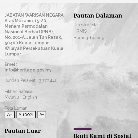
Pautan Dalaman
JABATAN WARISAN NEGARA
Aras Mezanin, 15-20,
Direktori Staf
Menara Permodalan
HRMIS
Nasional Berhad (PNB),
No. 201-A, Jalan Tun Razak,
Borang-borang
50400 Kuala Lumpur,
Wilayah Persekutuan Kuala
Lumpur
Emel :
info@heritage.gov.my
Jumlah Pelawat :
3,772,446
Pilihan Bahasa :
Melayu
|
English
Peta Laman
A−
A
100%
A+
Pautan Luar
Ikuti Kami di Sosial