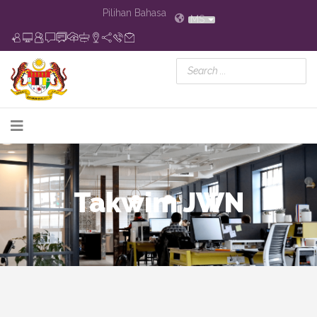
Pilihan Bahasa
MS
Takwim JWN