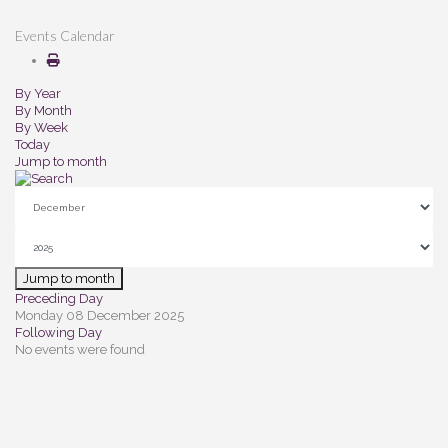
Events Calendar
By Year
By Month
By Week
Today
Jump to month
Jump to month
Preceding Day
Monday 08 December 2025
Following Day
No events were found