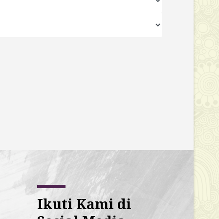
Ikuti Kami di