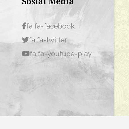
Sosial Media
fa fa-facebook
fa fa-twitter
fa fa-youtube-play