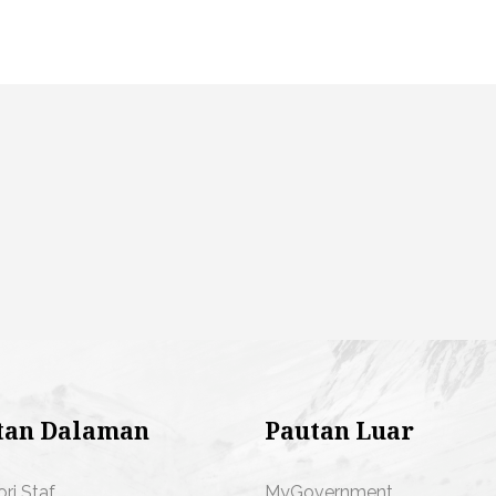
tan Dalaman
Pautan Luar
ori Staf
MyGovernment