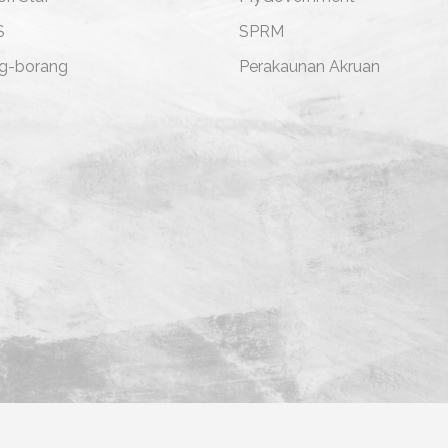
S
SPRM
g-borang
Perakaunan Akruan