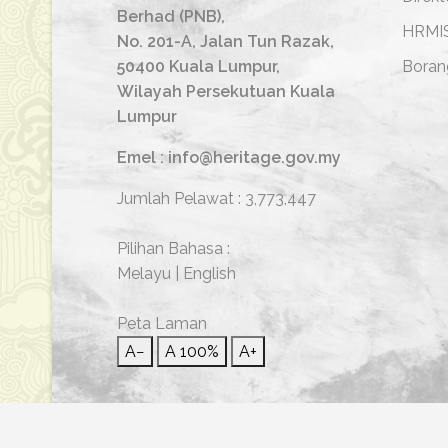
Berhad (PNB),
HRMI
No. 201-A, Jalan Tun Razak,
50400 Kuala Lumpur,
Boran
Wilayah Persekutuan Kuala
Lumpur
Emel : info@heritage.gov.my
Jumlah Pelawat :
3,773,447
Pilihan Bahasa :
Melayu
|
English
Peta Laman
A−
A
100%
A+