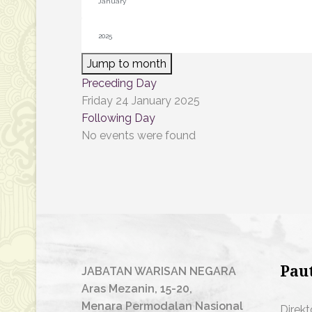
Jump to month
Preceding Day
Friday 24 January 2025
Following Day
No events were found
Pau
JABATAN WARISAN NEGARA
Aras Mezanin, 15-20,
Menara Permodalan Nasional
Direkt