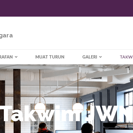
gara
RAFAN
MUAT TURUN
GALERI
TAKW
Takwim JW