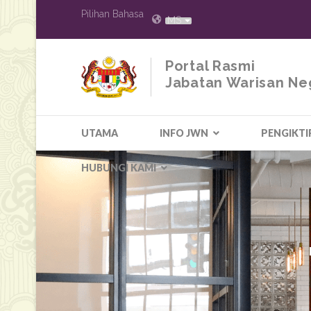
Pilihan Bahasa
MS
Portal Rasmi
Jabatan Warisan Ne
UTAMA
INFO JWN
PENGIKTI
HUBUNGI KAMI