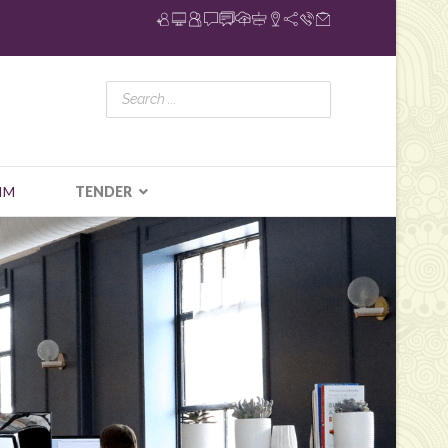
IM
TENDER
N