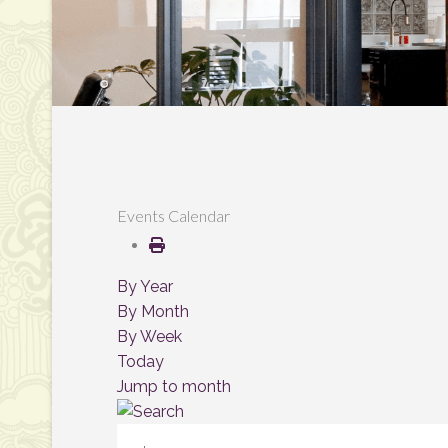
Events Calendar
By Year
By Month
By Week
Today
Jump to month