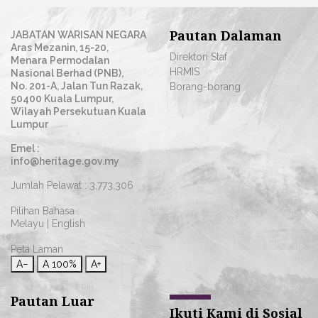
Pautan Dalaman
JABATAN WARISAN NEGARA
Aras Mezanin, 15-20,
Direktori Staf
Menara Permodalan
HRMIS
Nasional Berhad (PNB),
No. 201-A, Jalan Tun Razak,
Borang-borang
50400 Kuala Lumpur,
Wilayah Persekutuan Kuala
Lumpur
Emel :
info@heritage.gov.my
Jumlah Pelawat :
3,773,306
Pilihan Bahasa :
Melayu
|
English
Peta Laman
A−
A
100%
A+
Pautan Luar
Ikuti Kami di Sosial