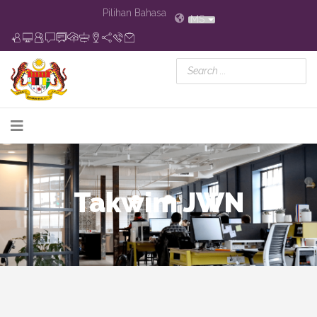
Pilihan Bahasa
MS
Takwim JWN