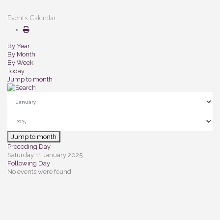
Events Calendar
By Year
By Month
By Week
Today
Jump to month
Jump to month
Preceding Day
Saturday 11 January 2025
Following Day
No events were found