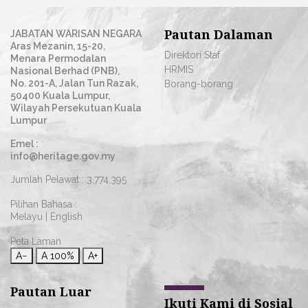
Pautan Dalaman
JABATAN WARISAN NEGARA
Aras Mezanin, 15-20,
Direktori Staf
Menara Permodalan
HRMIS
Nasional Berhad (PNB),
No. 201-A, Jalan Tun Razak,
Borang-borang
50400 Kuala Lumpur,
Wilayah Persekutuan Kuala
Lumpur
Emel :
info@heritage.gov.my
Jumlah Pelawat :
3,774,395
Pilihan Bahasa :
Melayu
|
English
Peta Laman
A−
A
100%
A+
Pautan Luar
Ikuti Kami di Sosial