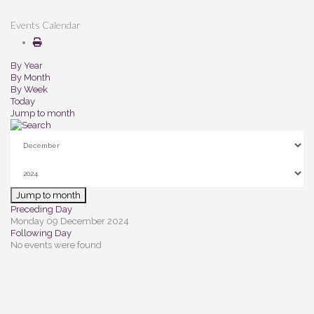
Events Calendar
By Year
By Month
By Week
Today
Jump to month
Jump to month
Preceding Day
Monday 09 December 2024
Following Day
No events were found