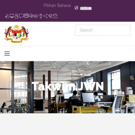
Pilihan Bahasa
MS
Takwim JWN