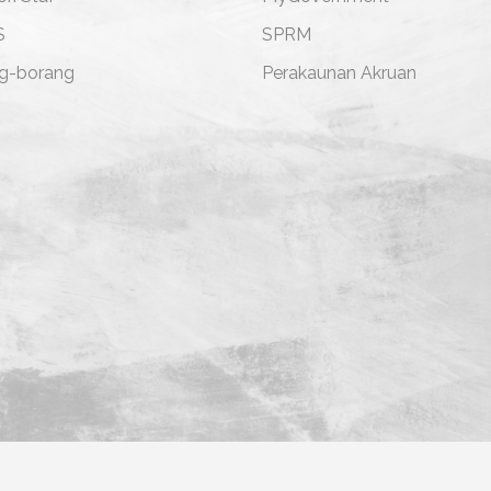
S
SPRM
g-borang
Perakaunan Akruan