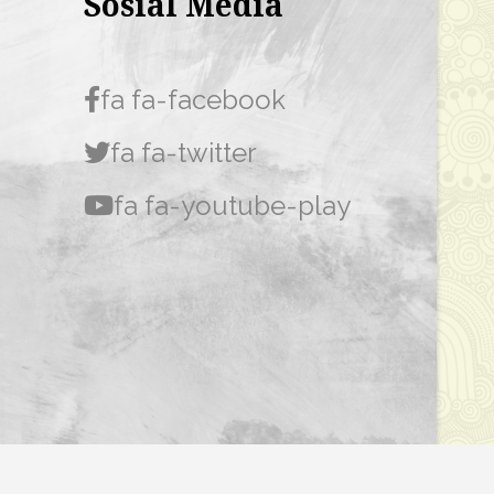
Sosial Media
fa fa-facebook
fa fa-twitter
fa fa-youtube-play