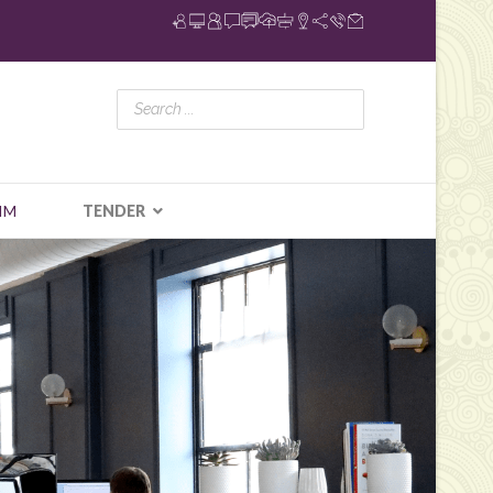
IM
TENDER
N