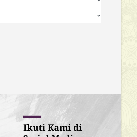
Ikuti Kami di