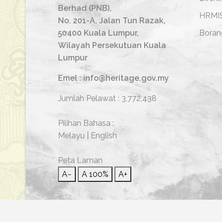
Berhad (PNB),
HRMI
No. 201-A, Jalan Tun Razak,
50400 Kuala Lumpur,
Boran
Wilayah Persekutuan Kuala
Lumpur
Emel : info@heritage.gov.my
Jumlah Pelawat :
3,772,438
Pilihan Bahasa :
Melayu
|
English
Peta Laman
A−
A
100%
A+