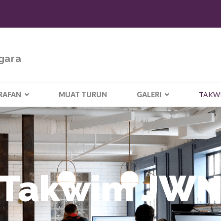
gara
RAFAN
MUAT TURUN
GALERI
TAKW
Takwim JW