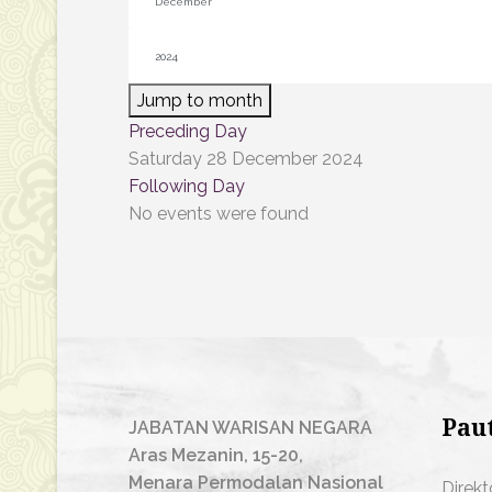
Jump to month
Preceding Day
Saturday 28 December 2024
Following Day
No events were found
Pau
JABATAN WARISAN NEGARA
Aras Mezanin, 15-20,
Menara Permodalan Nasional
Direkt