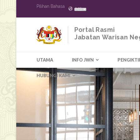
Pilihan Bahasa
MS
Portal Rasmi
Jabatan Warisan Ne
UTAMA
INFO JWN
PENGIKTI
HUBUNGI KAMI