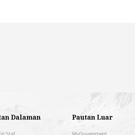
tan Dalaman
Pautan Luar
ori Staf
MyGovernment