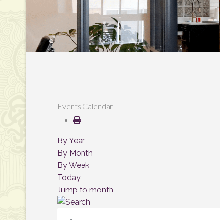
Events Calendar
By Year
By Month
By Week
Today
Jump to month