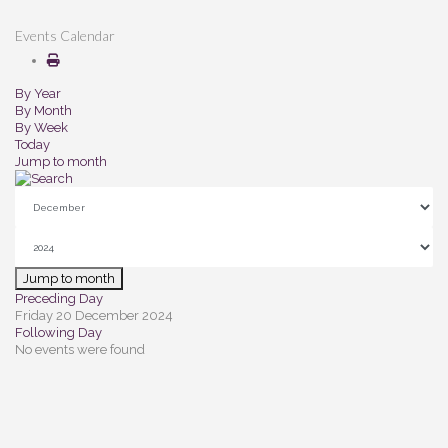
Events Calendar
By Year
By Month
By Week
Today
Jump to month
Jump to month
Preceding Day
Friday 20 December 2024
Following Day
No events were found