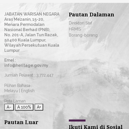
Pautan Dalaman
JABATAN WARISAN NEGARA
Aras Mezanin, 15-20,
Direktori Staf
Menara Permodalan
HRMIS
Nasional Berhad (PNB),
No. 201-A, Jalan Tun Razak,
Borang-borang
50400 Kuala Lumpur,
Wilayah Persekutuan Kuala
Lumpur
Emel :
info@heritage.gov.my
Jumlah Pelawat :
3,772,447
Pilihan Bahasa :
Melayu
|
English
Peta Laman
A−
A
100%
A+
Pautan Luar
Ikuti Kami di Sosial