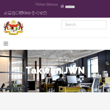
Pilihan Bahasa
MS
Takwim JWN