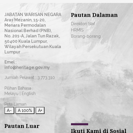
Pautan Dalaman
JABATAN WARISAN NEGARA
Aras Mezanin, 15-20,
Direktori Staf
Menara Permodalan
HRMIS
Nasional Berhad (PNB),
No. 201-A, Jalan Tun Razak,
Borang-borang
50400 Kuala Lumpur,
Wilayah Persekutuan Kuala
Lumpur
Emel :
info@heritage.gov.my
Jumlah Pelawat :
3,773,310
Pilihan Bahasa :
Melayu
|
English
Peta Laman
A−
A
100%
A+
Pautan Luar
Ikuti Kami di Sosial