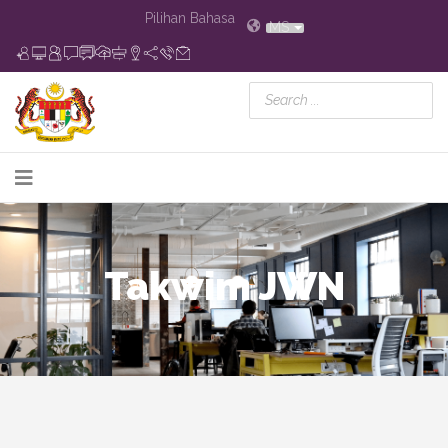
Pilihan Bahasa
MS
Takwim JWN