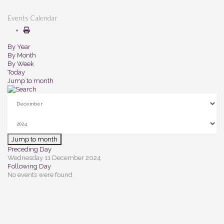
Events Calendar
By Year
By Month
By Week
Today
Jump to month
Jump to month
Preceding Day
Wednesday 11 December 2024
Following Day
No events were found