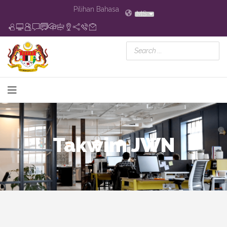
Pilihan Bahasa
MS
Takwim JWN