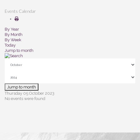
Events Calendar
By Year
By Month
By Week
Today
Jump to month
Jump to month
Thursday 05 October 2023
No events were found