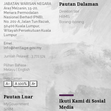
Pautan Dalaman
JABATAN WARISAN NEGARA
Aras Mezanin, 15-20,
Direktori Staf
Menara Permodalan
HRMIS
Nasional Berhad (PNB),
No. 201-A, Jalan Tun Razak,
Borang-borang
50400 Kuala Lumpur,
Wilayah Persekutuan Kuala
Lumpur
Emel :
info@heritage.gov.my
Jumlah Pelawat :
3,772,574
Pilihan Bahasa :
Melayu
|
English
Peta Laman
A−
A
100%
A+
Pautan Luar
Ikuti Kami di Sosial
MyGovernment
Media
SPRM