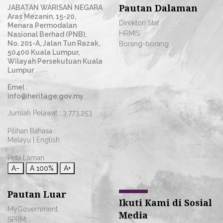
Pautan Dalaman
JABATAN WARISAN NEGARA
Aras Mezanin, 15-20,
Direktori Staf
Menara Permodalan
HRMIS
Nasional Berhad (PNB),
No. 201-A, Jalan Tun Razak,
Borang-borang
50400 Kuala Lumpur,
Wilayah Persekutuan Kuala
Lumpur
Emel :
info@heritage.gov.my
Jumlah Pelawat :
3,773,253
Pilihan Bahasa :
Melayu
|
English
Peta Laman
A−
A
100%
A+
Pautan Luar
Ikuti Kami di Sosial
MyGovernment
Media
SPRM