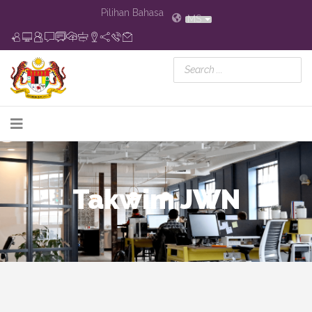
Pilihan Bahasa
MS
Takwim JWN