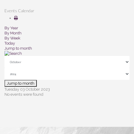
Events Calendar
By Year
By Month
By Week
Today
Jump to month
Jump to month
Tuesday 03 October 2023
No events were found