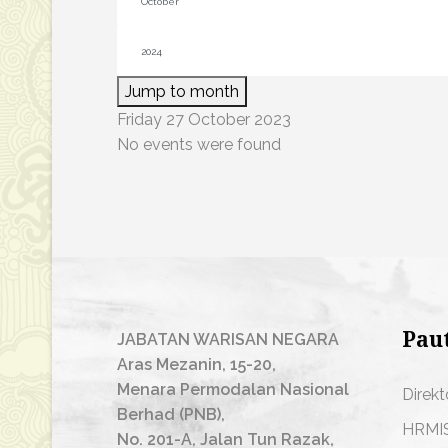
Jump to month
Friday 27 October 2023
No events were found
Pau
JABATAN WARISAN NEGARA
Aras Mezanin, 15-20,
Menara Permodalan Nasional
Direkt
Berhad (PNB),
HRMI
No. 201-A, Jalan Tun Razak,