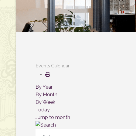
Events Calendar
By Year
By Month
By Week
Today
Jump to month