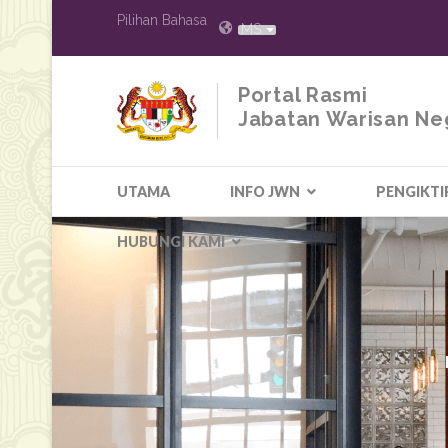
Pilihan Bahasa
MS
Portal Rasmi
Jabatan Warisan Ne
UTAMA
INFO JWN
PENGIKTI
HUBUNGI KAMI