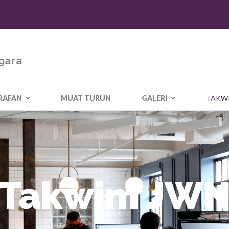
gara
RAFAN
MUAT TURUN
GALERI
TAKW
Takwim JW