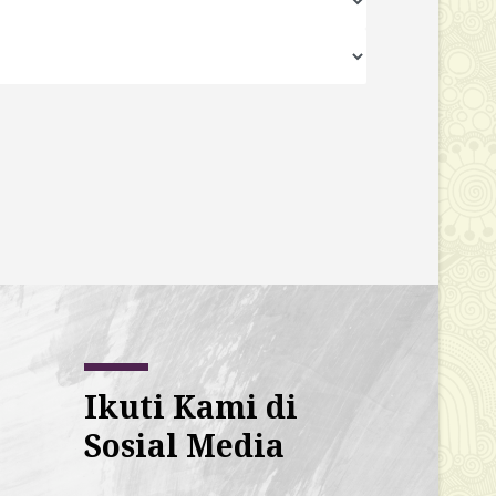
Ikuti Kami di
Sosial Media