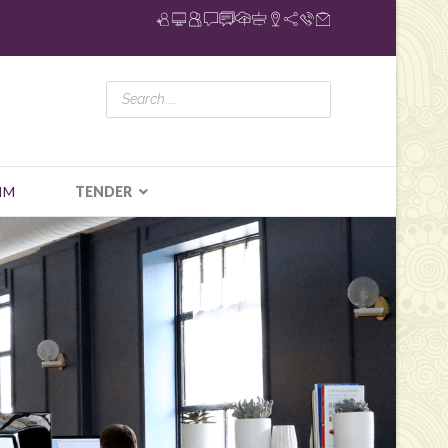
IM
TENDER
N