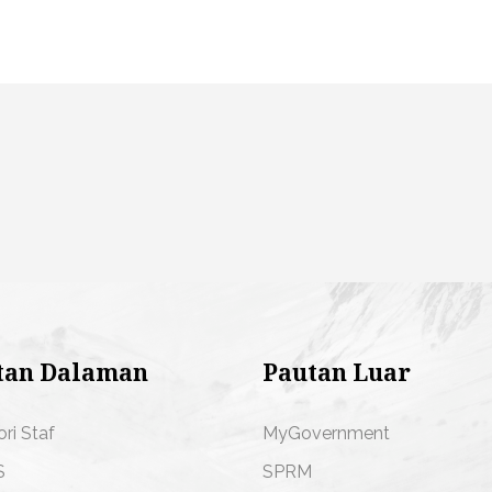
tan Dalaman
Pautan Luar
ori Staf
MyGovernment
S
SPRM