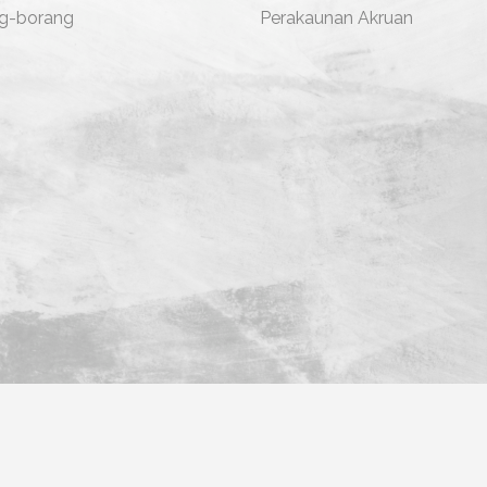
g-borang
Perakaunan Akruan
ara