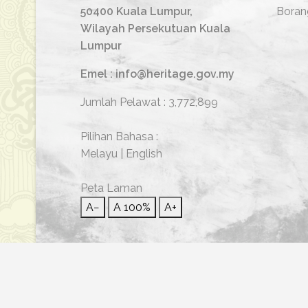
50400 Kuala Lumpur,
Boran
Wilayah Persekutuan Kuala
Lumpur
Emel : info@heritage.gov.my
Jumlah Pelawat :
3,772,899
Pilihan Bahasa :
Melayu
|
English
Peta Laman
A−
A
100%
A+
© 2026 Hakcipta Terpelihara | Jabatan Warisan Neg