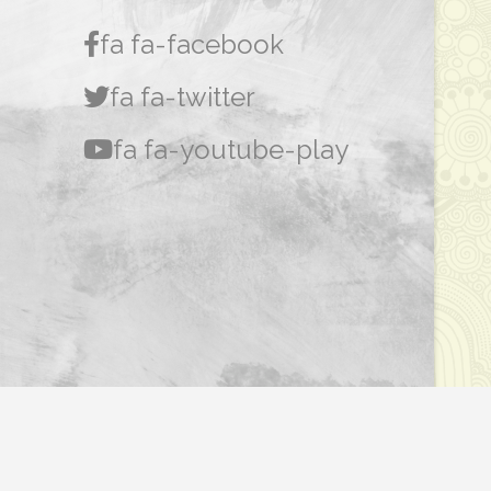
fa fa-facebook
fa fa-twitter
fa fa-youtube-play
Dasar Privasi
|
Penafian