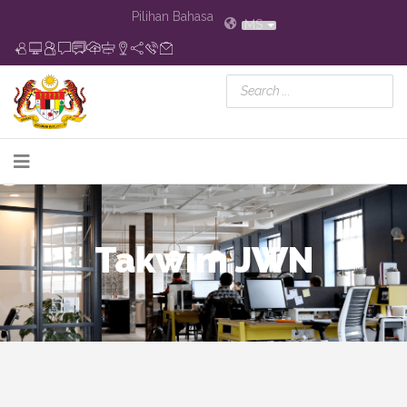
Pilihan Bahasa
MS
Takwim JWN