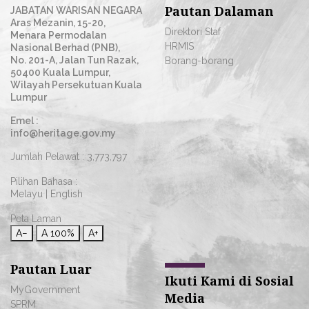
Pautan Dalaman
JABATAN WARISAN NEGARA
Aras Mezanin, 15-20,
Direktori Staf
Menara Permodalan
HRMIS
Nasional Berhad (PNB),
No. 201-A, Jalan Tun Razak,
Borang-borang
50400 Kuala Lumpur,
Wilayah Persekutuan Kuala
Lumpur
Emel :
info@heritage.gov.my
Jumlah Pelawat :
3,773,797
Pilihan Bahasa :
Melayu
|
English
Peta Laman
A−
A
100%
A+
Pautan Luar
Ikuti Kami di Sosial
MyGovernment
Media
SPRM