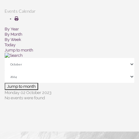
Events Calendar
By Year
By Month
By Week
Today
Jump to month
Jump to month
Monday 02 October 2023
No events were found