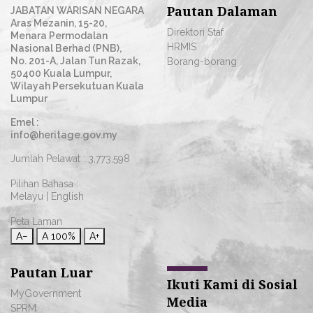
Pautan Dalaman
JABATAN WARISAN NEGARA
Aras Mezanin, 15-20,
Direktori Staf
Menara Permodalan
HRMIS
Nasional Berhad (PNB),
No. 201-A, Jalan Tun Razak,
Borang-borang
50400 Kuala Lumpur,
Wilayah Persekutuan Kuala
Lumpur
Emel :
info@heritage.gov.my
Jumlah Pelawat :
3,773,598
Pilihan Bahasa :
Melayu
|
English
Peta Laman
A−
A
100%
A+
Pautan Luar
Ikuti Kami di Sosial
MyGovernment
Media
SPRM