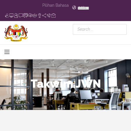
Pilihan Bahasa
MS
Takwim JWN