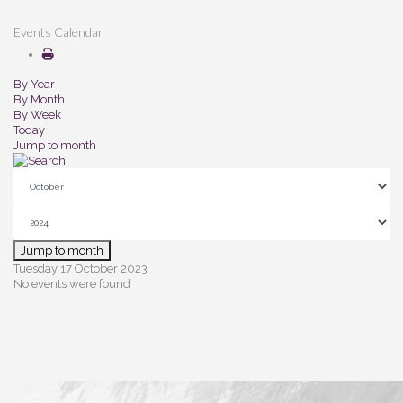
Events Calendar
By Year
By Month
By Week
Today
Jump to month
Jump to month
Tuesday 17 October 2023
No events were found