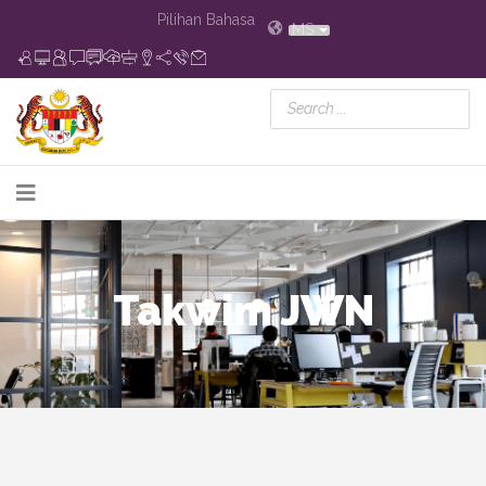
Pilihan Bahasa
MS
Takwim JWN