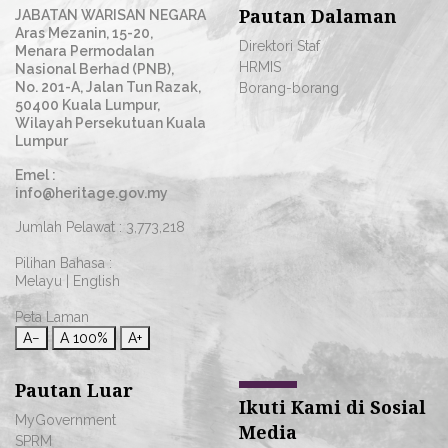
Pautan Dalaman
JABATAN WARISAN NEGARA
Aras Mezanin, 15-20,
Direktori Staf
Menara Permodalan
HRMIS
Nasional Berhad (PNB),
No. 201-A, Jalan Tun Razak,
Borang-borang
50400 Kuala Lumpur,
Wilayah Persekutuan Kuala
Lumpur
Emel :
info@heritage.gov.my
Jumlah Pelawat :
3,773,218
Pilihan Bahasa :
Melayu
|
English
Peta Laman
A−
A
100%
A+
Pautan Luar
Ikuti Kami di Sosial
MyGovernment
Media
SPRM