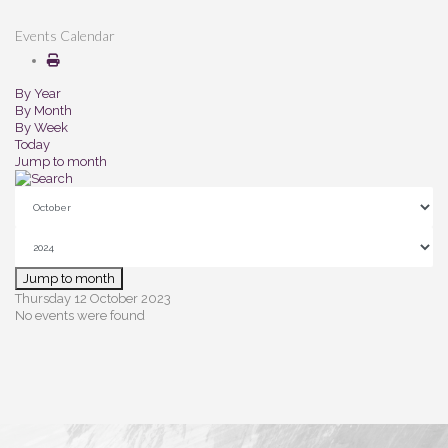
Events Calendar
By Year
By Month
By Week
Today
Jump to month
Jump to month
Thursday 12 October 2023
No events were found