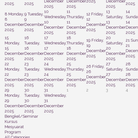
December
December
2025
December
2025
2025
2025
2025
2025
2025
10
11
13
14
8
Monday,
9
Tuesday,
12
Friday,
Wednesday,
Thursday,
Saturday,
Sunda
8
9
12
10
11
13
14
December
December
December
December
December
December
Decem
2025
2025
2025
2025
2025
2025
2025
15
16
17
18
20
19
Friday,
21
Sun
Monday,
Tuesday,
Wednesday,
Thursday,
Saturday,
19
21
15
16
17
18
20
December
Decem
December
December
December
December
December
2025
2025
2025
2025
2025
2025
2025
22
23
24
25
27
28
26
Friday,
Monday,
Tuesday,
Wednesday,
Thursday,
Saturday,
Sunda
26
22
23
24
25
27
28
December
December
December
December
December
December
Decem
2025
2025
2025
2025
2025
2025
2025
29
30
31
1
2
3
4
Monday,
Tuesday,
Wednesday,
29
30
31
December
December
December
2025
2025
2025
Bengkel/Seminar
Kursus
Mesyuarat
Program
All Categories ...