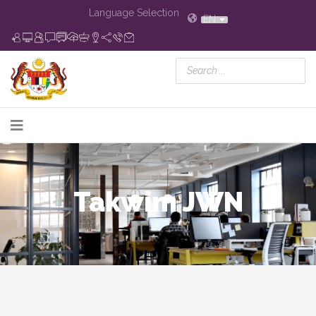
Language Selection
EN
Takwim JWN