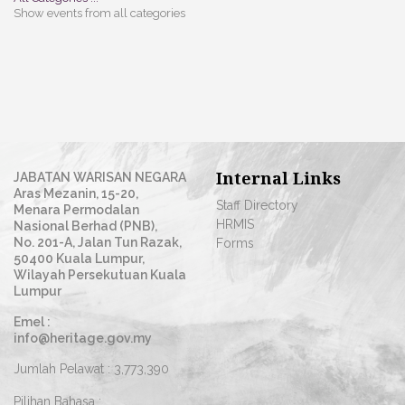
Show events from all categories
Internal Links
JABATAN WARISAN NEGARA
Aras Mezanin, 15-20,
Staff Directory
Menara Permodalan
HRMIS
Nasional Berhad (PNB),
No. 201-A, Jalan Tun Razak,
Forms
50400 Kuala Lumpur,
Wilayah Persekutuan Kuala
Lumpur
Emel :
info@heritage.gov.my
Jumlah Pelawat :
3,773,390
Pilihan Bahasa :