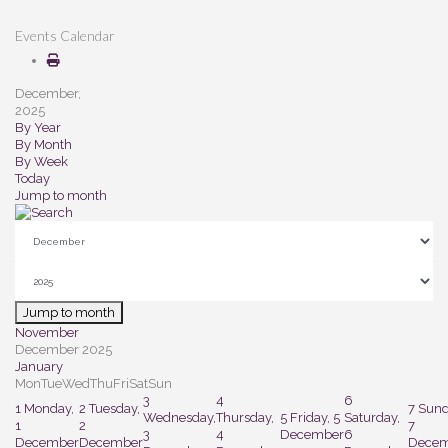
Events Calendar
December,
2025
By Year
By Month
By Week
Today
Jump to month
Jump to month
November
December 2025
January
Mon
Tue
Wed
Thu
Fri
Sat
Sun
3
4
6
1
Monday,
2
Tuesday,
7
Sund
Wednesday,
Thursday,
5
Friday, 5
Saturday,
1
2
7
3
4
December
6
December
December
Decem