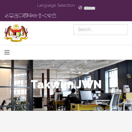
Language Selection
EN
Takwim JWN