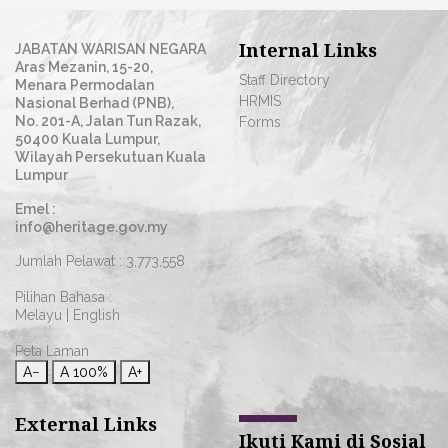
Internal Links
JABATAN WARISAN NEGARA
Aras Mezanin, 15-20,
Staff Directory
Menara Permodalan
HRMIS
Nasional Berhad (PNB),
No. 201-A, Jalan Tun Razak,
Forms
50400 Kuala Lumpur,
Wilayah Persekutuan Kuala
Lumpur
Emel :
info@heritage.gov.my
Jumlah Pelawat :
3,773,558
Pilihan Bahasa :
Melayu
|
English
Peta Laman
A−
A
100%
A+
External Links
Ikuti Kami di Sosial