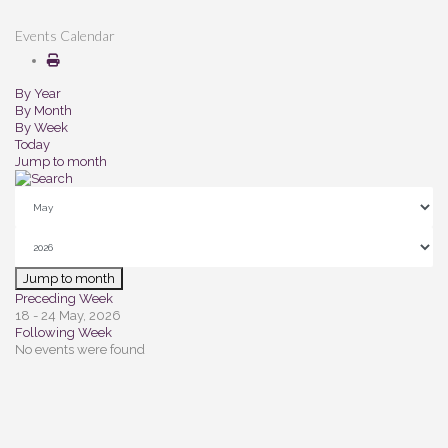
Events Calendar
By Year
By Month
By Week
Today
Jump to month
Jump to month
Preceding Week
18 - 24 May, 2026
Following Week
No events were found