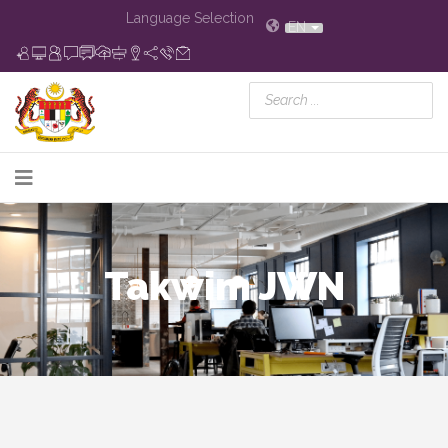
Language Selection
EN
Takwim JWN