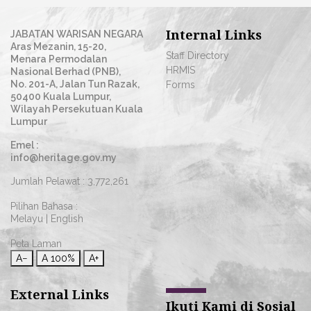
Internal Links
JABATAN WARISAN NEGARA
Aras Mezanin, 15-20,
Staff Directory
Menara Permodalan
HRMIS
Nasional Berhad (PNB),
No. 201-A, Jalan Tun Razak,
Forms
50400 Kuala Lumpur,
Wilayah Persekutuan Kuala
Lumpur
Emel :
info@heritage.gov.my
Jumlah Pelawat :
3,772,261
Pilihan Bahasa :
Melayu
|
English
Peta Laman
A−
A
100%
A+
External Links
Ikuti Kami di Sosial