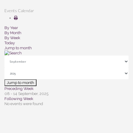
Events Calendar
By Year
By Month
By Week
Today
Jump to month
Jump to month
Preceding Week
08 - 14 September, 2025
Following Week
No events were found