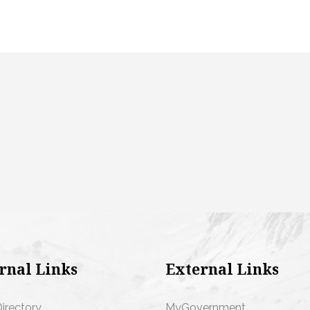
rnal Links
External Links
Directory
MyGovernment