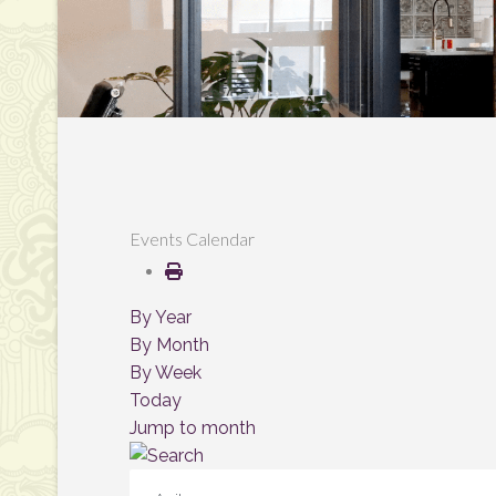
Events Calendar
By Year
By Month
By Week
Today
Jump to month