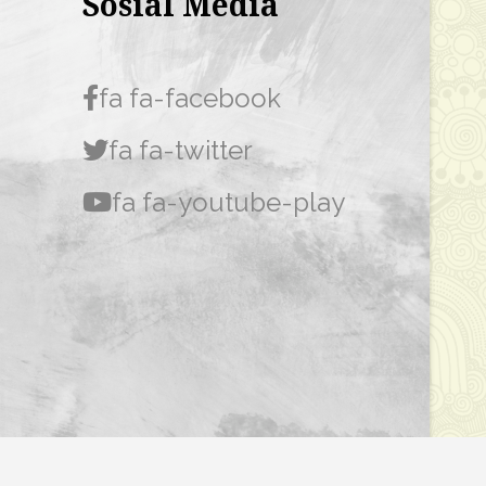
Sosial Media
fa fa-facebook
fa fa-twitter
fa fa-youtube-play