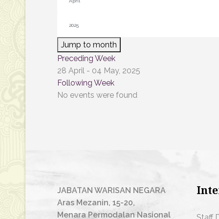
Jump to month
Preceding Week
28 April - 04 May, 2025
Following Week
No events were found
Inte
JABATAN WARISAN NEGARA
Aras Mezanin, 15-20,
Menara Permodalan Nasional
Staff 