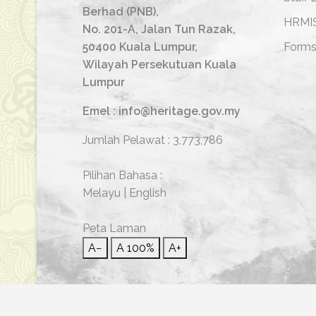
Berhad (PNB),
HRMI
No. 201-A, Jalan Tun Razak,
50400 Kuala Lumpur,
Form
Wilayah Persekutuan Kuala
Lumpur
Emel : info@heritage.gov.my
Jumlah Pelawat :
3,773,786
Pilihan Bahasa :
Melayu
|
English
Peta Laman
A−
A
100%
A+