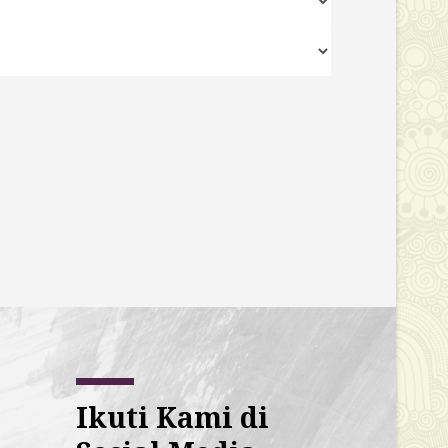
Ikuti Kami di