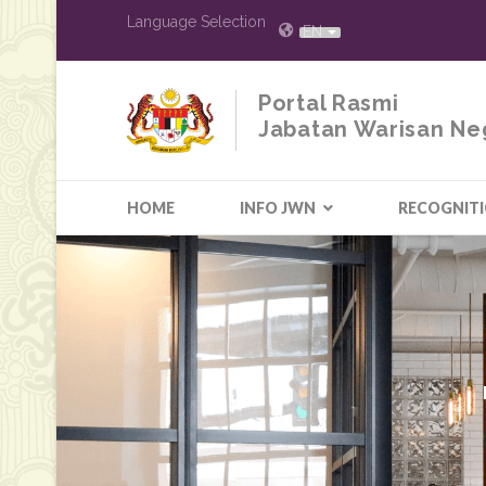
Language Selection
EN
Portal Rasmi
Jabatan Warisan Ne
HOME
INFO JWN
RECOGNIT