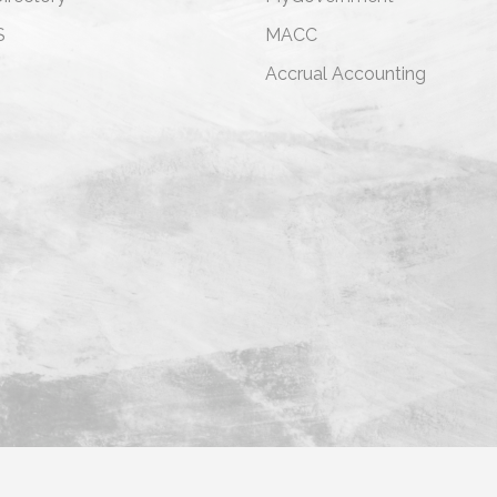
S
MACC
s
Accrual Accounting