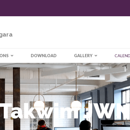
gara
IONS
DOWNLOAD
GALLERY
CALEN
Takwim JW