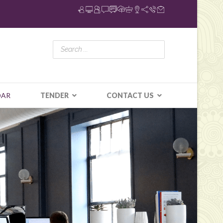
DAR
TENDER
CONTACT US
N