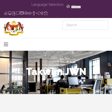
Language Selection
EN
Takwim JWN