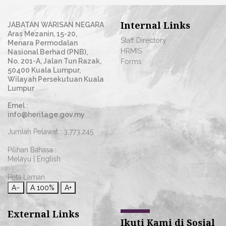
Internal Links
JABATAN WARISAN NEGARA
Aras Mezanin, 15-20,
Staff Directory
Menara Permodalan
HRMIS
Nasional Berhad (PNB),
No. 201-A, Jalan Tun Razak,
Forms
50400 Kuala Lumpur,
Wilayah Persekutuan Kuala
Lumpur
Emel :
info@heritage.gov.my
Jumlah Pelawat :
3,773,245
Pilihan Bahasa :
Melayu
|
English
Peta Laman
A−
A
100%
A+
External Links
Ikuti Kami di Sosial