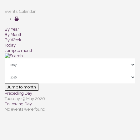
Events Calendar
By Year
By Month
By Week
Today
Jump to month
Jump to month
Preceding Day
Tuesday 19 May 2026
Following Day
No events were found