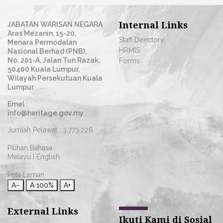
Internal Links
JABATAN WARISAN NEGARA
Aras Mezanin, 15-20,
Staff Directory
Menara Permodalan
HRMIS
Nasional Berhad (PNB),
No. 201-A, Jalan Tun Razak,
Forms
50400 Kuala Lumpur,
Wilayah Persekutuan Kuala
Lumpur
Emel :
info@heritage.gov.my
Jumlah Pelawat :
3,773,226
Pilihan Bahasa :
Melayu
|
English
Peta Laman
A−
A
100%
A+
External Links
Ikuti Kami di Sosial