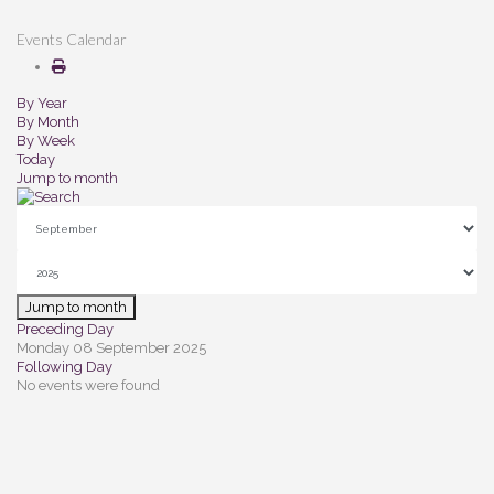
Events Calendar
By Year
By Month
By Week
Today
Jump to month
Jump to month
Preceding Day
Monday 08 September 2025
Following Day
No events were found