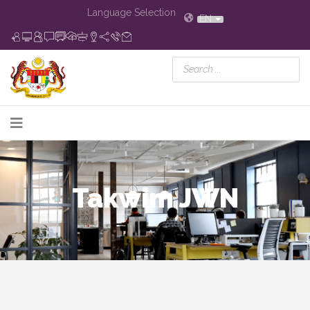
Language Selection
EN
Takwim JWN