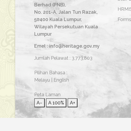
Berhad (PNB),
HRMI
No. 201-A, Jalan Tun Razak,
50400 Kuala Lumpur,
Form
Wilayah Persekutuan Kuala
Lumpur
Emel : info@heritage.gov.my
Jumlah Pelawat :
3,773,803
Pilihan Bahasa :
Melayu
|
English
Peta Laman
A−
A
100%
A+