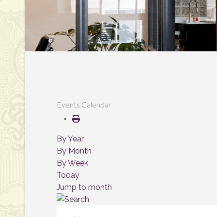
Events Calendar
By Year
By Month
By Week
Today
Jump to month