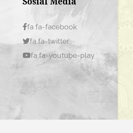
Sosial Media
fa fa-facebook
fa fa-twitter
fa fa-youtube-play