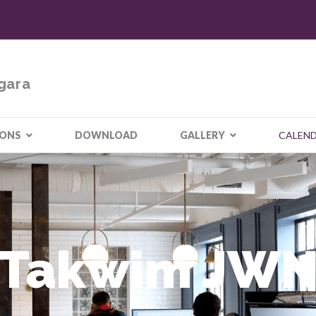
gara
IONS
DOWNLOAD
GALLERY
CALEN
Takwim JW