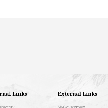
rnal Links
External Links
Directory
MyGovernment