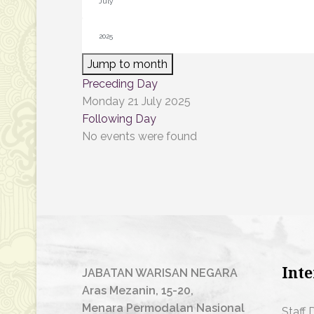
Jump to month
Preceding Day
Monday 21 July 2025
Following Day
No events were found
Inte
JABATAN WARISAN NEGARA
Aras Mezanin, 15-20,
Menara Permodalan Nasional
Staff 