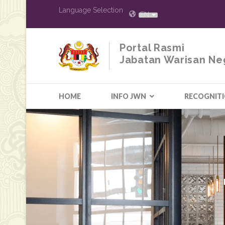
Language Selection
EN
Portal Rasmi
Jabatan Warisan Ne
HOME
INFO JWN
RECOGNIT