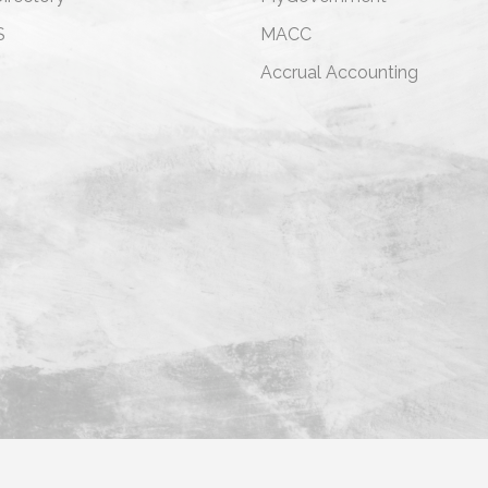
S
MACC
s
Accrual Accounting