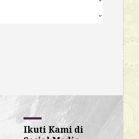
Ikuti Kami di