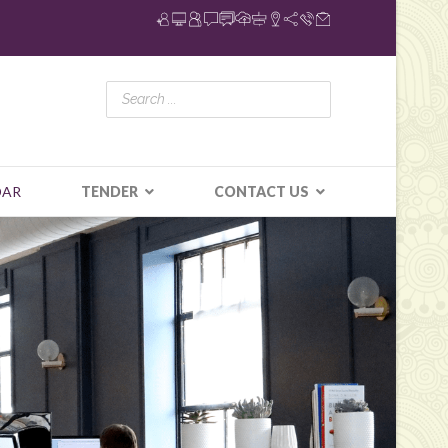
DAR
TENDER
CONTACT US
N