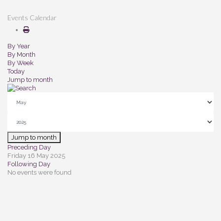
Events Calendar
By Year
By Month
By Week
Today
Jump to month
Jump to month
Preceding Day
Friday 16 May 2025
Following Day
No events were found