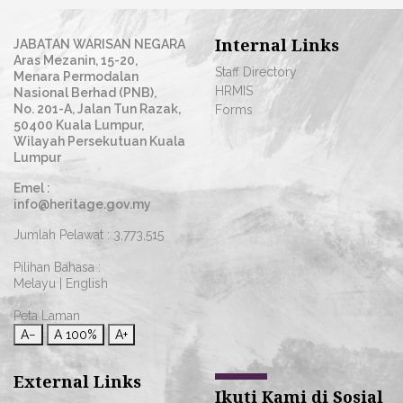
Internal Links
JABATAN WARISAN NEGARA
Aras Mezanin, 15-20,
Staff Directory
Menara Permodalan
HRMIS
Nasional Berhad (PNB),
No. 201-A, Jalan Tun Razak,
Forms
50400 Kuala Lumpur,
Wilayah Persekutuan Kuala
Lumpur
Emel :
info@heritage.gov.my
Jumlah Pelawat :
3,773,515
Pilihan Bahasa :
Melayu
|
English
Peta Laman
A−
A
100%
A+
External Links
Ikuti Kami di Sosial