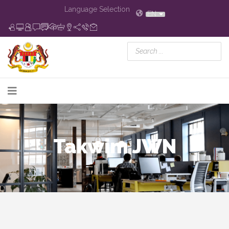
Language Selection
EN
Takwim JWN