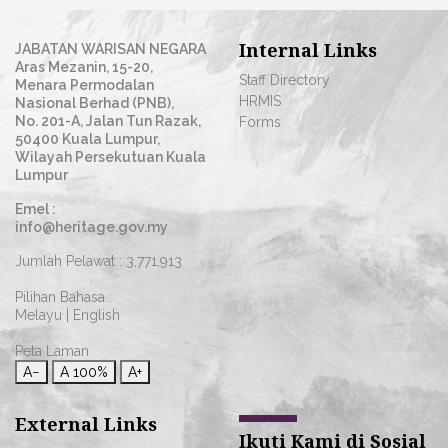
Internal Links
JABATAN WARISAN NEGARA
Aras Mezanin, 15-20,
Staff Directory
Menara Permodalan
HRMIS
Nasional Berhad (PNB),
No. 201-A, Jalan Tun Razak,
Forms
50400 Kuala Lumpur,
Wilayah Persekutuan Kuala
Lumpur
Emel :
info@heritage.gov.my
Jumlah Pelawat :
3,771,913
Pilihan Bahasa :
Melayu
|
English
Peta Laman
A−
A
100%
A+
External Links
Ikuti Kami di Sosial