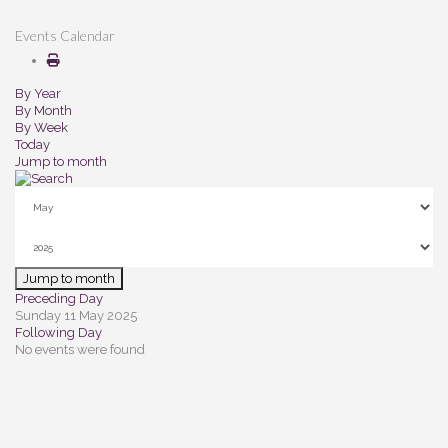
Events Calendar
By Year
By Month
By Week
Today
Jump to month
Jump to month
Preceding Day
Sunday 11 May 2025
Following Day
No events were found