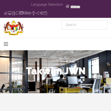
Language Selection
EN
Takwim JWN