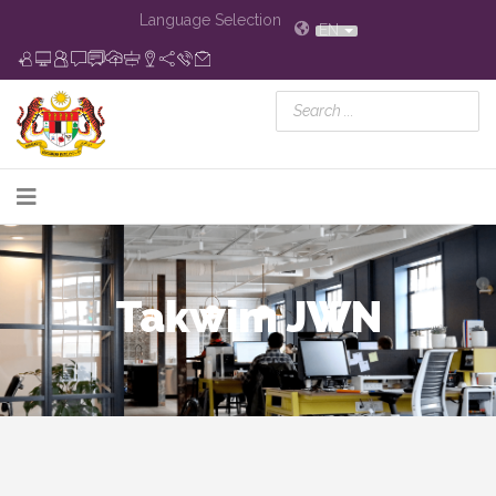
Language Selection
EN
Takwim JWN