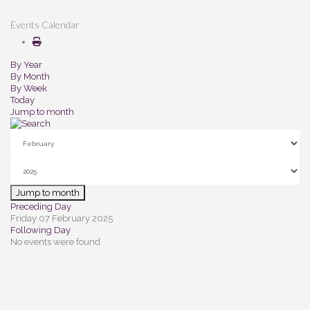
Events Calendar
By Year
By Month
By Week
Today
Jump to month
Jump to month
Preceding Day
Friday 07 February 2025
Following Day
No events were found