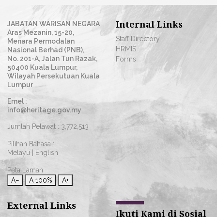
Internal Links
JABATAN WARISAN NEGARA
Aras Mezanin, 15-20,
Staff Directory
Menara Permodalan
HRMIS
Nasional Berhad (PNB),
No. 201-A, Jalan Tun Razak,
Forms
50400 Kuala Lumpur,
Wilayah Persekutuan Kuala
Lumpur
Emel :
info@heritage.gov.my
Jumlah Pelawat :
3,772,513
Pilihan Bahasa :
Melayu
|
English
Peta Laman
A−
A
100%
A+
External Links
Ikuti Kami di Sosial