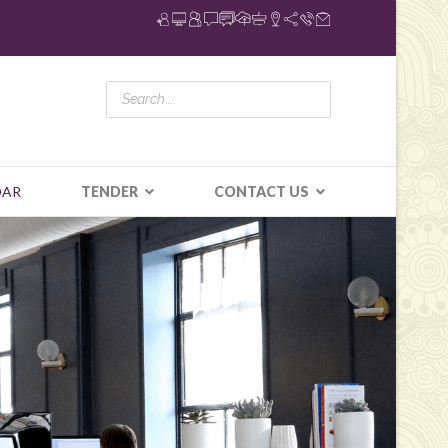
DAR
TENDER
CONTACT US
N