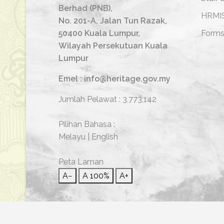
Berhad (PNB),
HRMI
No. 201-A, Jalan Tun Razak,
50400 Kuala Lumpur,
Form
Wilayah Persekutuan Kuala
Lumpur
Emel : info@heritage.gov.my
Jumlah Pelawat :
3,773,142
Pilihan Bahasa :
Melayu
|
English
Peta Laman
A−
A
100%
A+