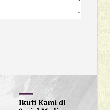
Ikuti Kami di