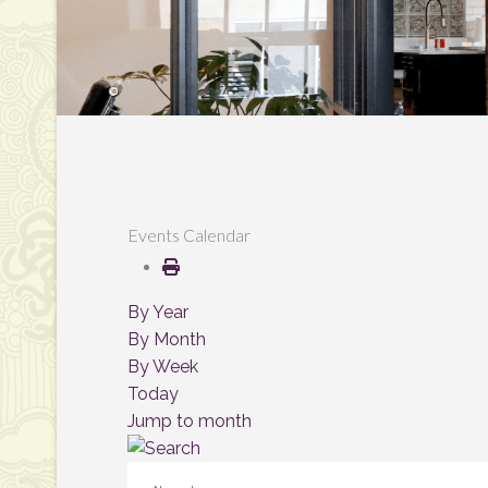
Events Calendar
By Year
By Month
By Week
Today
Jump to month