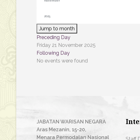
Jump to month
Preceding Day
Friday 21 November 2025
Following Day
No events were found
Inte
JABATAN WARISAN NEGARA
Aras Mezanin, 15-20,
Menara Permodalan Nasional
Staff 