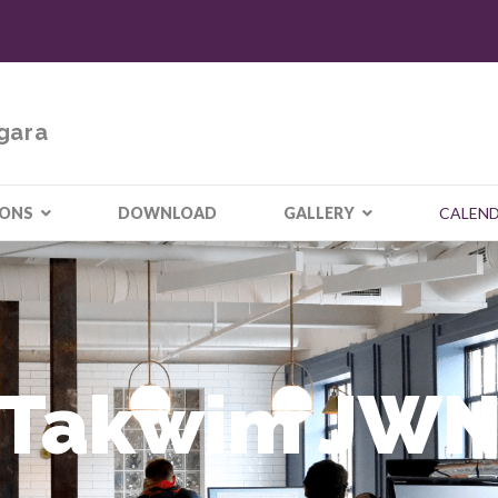
gara
IONS
DOWNLOAD
GALLERY
CALEN
Takwim JW