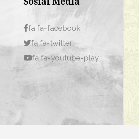
Sosial Media
fa fa-facebook
fa fa-twitter
fa fa-youtube-play