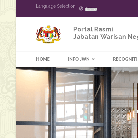
Language Selection
EN
Portal Rasmi
Jabatan Warisan Ne
HOME
INFO JWN
RECOGNIT