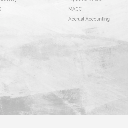
S
MACC
s
Accrual Accounting