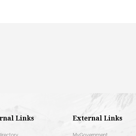
rnal Links
External Links
Directory
MyGovernment