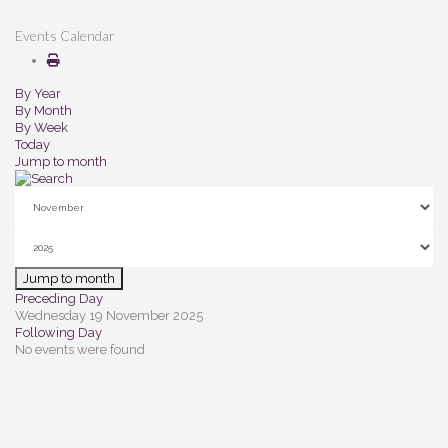
Events Calendar
By Year
By Month
By Week
Today
Jump to month
Jump to month
Preceding Day
Wednesday 19 November 2025
Following Day
No events were found