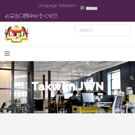
Language Selection
EN
Takwim JWN