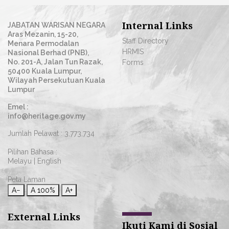
Internal Links
JABATAN WARISAN NEGARA
Aras Mezanin, 15-20,
Staff Directory
Menara Permodalan
HRMIS
Nasional Berhad (PNB),
No. 201-A, Jalan Tun Razak,
Forms
50400 Kuala Lumpur,
Wilayah Persekutuan Kuala
Lumpur
Emel :
info@heritage.gov.my
Jumlah Pelawat :
3,773,734
Pilihan Bahasa :
Melayu
|
English
Peta Laman
A−
A
100%
A+
External Links
Ikuti Kami di Sosial