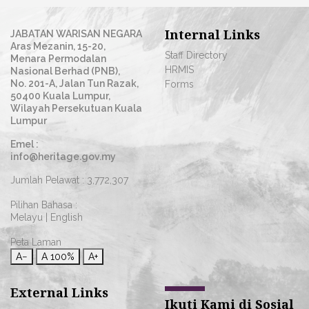
Internal Links
JABATAN WARISAN NEGARA
Aras Mezanin, 15-20,
Staff Directory
Menara Permodalan
HRMIS
Nasional Berhad (PNB),
No. 201-A, Jalan Tun Razak,
Forms
50400 Kuala Lumpur,
Wilayah Persekutuan Kuala
Lumpur
Emel :
info@heritage.gov.my
Jumlah Pelawat :
3,772,307
Pilihan Bahasa :
Melayu
|
English
Peta Laman
A−
A
100%
A+
External Links
Ikuti Kami di Sosial