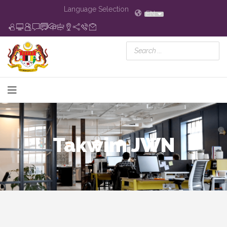
Language Selection
EN
Takwim JWN