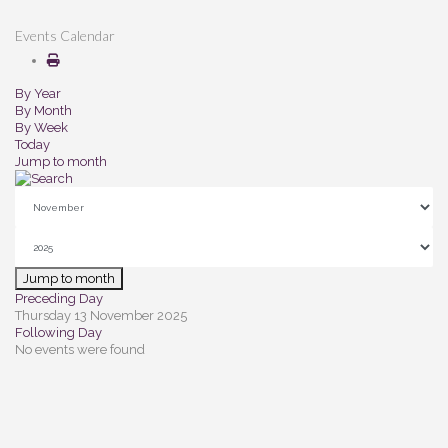
Events Calendar
By Year
By Month
By Week
Today
Jump to month
Jump to month
Preceding Day
Thursday 13 November 2025
Following Day
No events were found