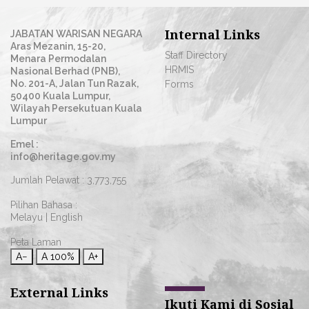
Internal Links
JABATAN WARISAN NEGARA
Aras Mezanin, 15-20,
Staff Directory
Menara Permodalan
HRMIS
Nasional Berhad (PNB),
No. 201-A, Jalan Tun Razak,
Forms
50400 Kuala Lumpur,
Wilayah Persekutuan Kuala
Lumpur
Emel :
info@heritage.gov.my
Jumlah Pelawat :
3,773,755
Pilihan Bahasa :
Melayu
|
English
Peta Laman
A−
A
100%
A+
External Links
Ikuti Kami di Sosial