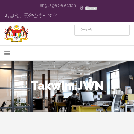
Language Selection
EN
Takwim JWN