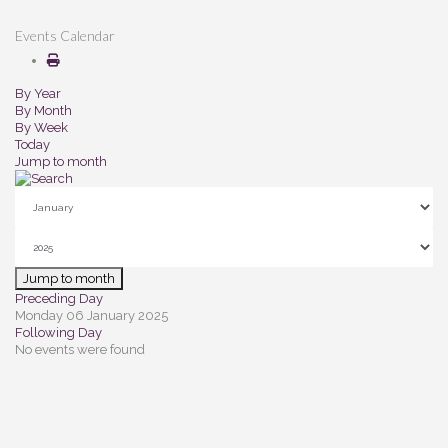
Events Calendar
By Year
By Month
By Week
Today
Jump to month
Jump to month
Preceding Day
Monday 06 January 2025
Following Day
No events were found